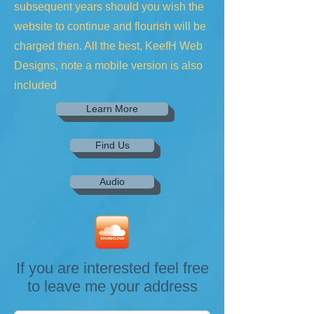
subsequent years should you wish the
website to continue and flourish will be
charged then. All the best, KeefH Web
Designs, note a mobile version is also
included
Learn More
Find Us
Audio
If you are interested feel free
to leave me your address