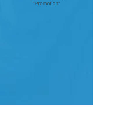
"Promotion"