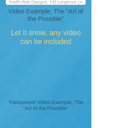
Video Example, The "Art of
the Possible"
Let it snow, any video
can be included
Transparent Video Example, The
"Art of the Possible"