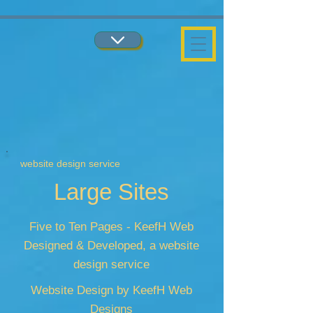
...
...
website design service
Large Sites
Five to Ten Pages - KeefH Web
Designed & Developed, a website
design service
Website Design by KeefH Web
Designs