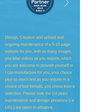
Design, Creation and upload and
ongoing maintenance of a 5-10 page
website for you, with as many images,
you tube videos as you require, which
you are welcome to provide yourself or
I can manufacture for you, your choice
plus as much text as you require in a
choice of font formats, you chose from a
selection. Please note the 1st years
maintenance and domain presence (i.e
URL) are taken in advance,