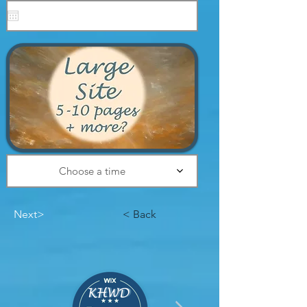
Choose a time
Next>
< Back