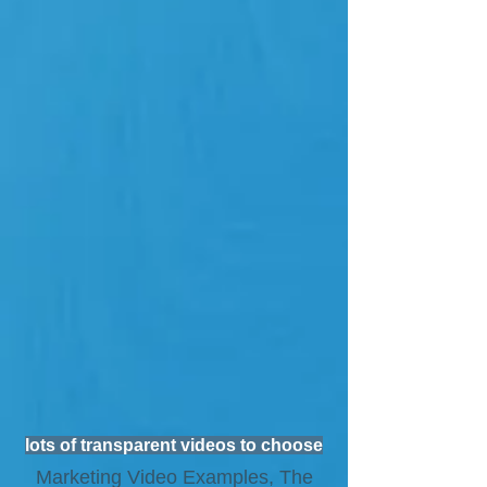
lots of transparent videos to choose
Marketing Video Examples, The