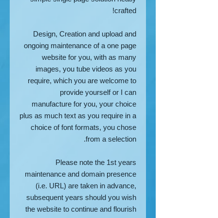
crafted!
Design, Creation and upload and
ongoing maintenance of a one page
website for you, with as many
images, you tube videos as you
require, which you are welcome to
provide yourself or I can
manufacture for you, your choice
plus as much text as you require in a
choice of font formats, you chose
from a selection.
Please note the 1st years
maintenance and domain presence
(i.e. URL) are taken in advance,
subsequent years should you wish
the website to continue and flourish