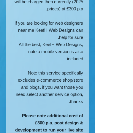
will be charged then currently (2025
prices) at £300 p.a.
If you are looking for web designers
near me KeefH Web Designs can
help for sure.
All the best, KeefH Web Designs,
note a mobile version is also
included.
Note this service specifically
excludes e-commerce shop/store
and blogs, if you want those you
need select another service option,
thanks.
Please note additional cost of
£300 p.a. post design &
development to run your live site