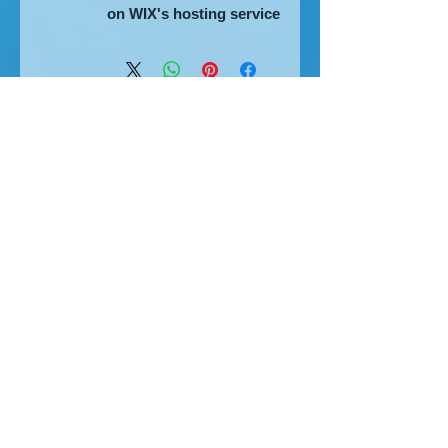
on WIX's hosting service
The home of great website design
Privacy Policy
Cookies
Accessibility
Visitors Map
MHT Blog
2007-8
2010
SGDDs
2013
2017