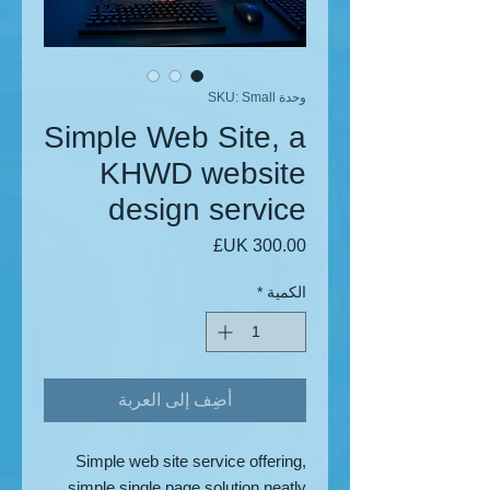
وحدة SKU: Small
Simple Web Site, a
KHWD website
design service
السعر
*
الكمية
أضِف إلى العربة
Simple web site service offering,
simple single page solution neatly