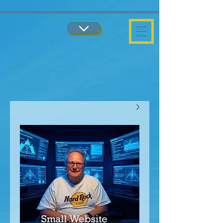
...
...