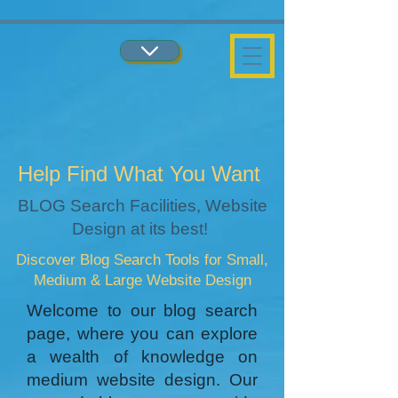
...
...
Help Find What You Want
BLOG Search Facilities, Website
Design at its best!
Discover Blog Search Tools for Small,
Medium & Large Website Design
Welcome to our blog search
page, where you can explore
a wealth of knowledge on
medium website design. Our