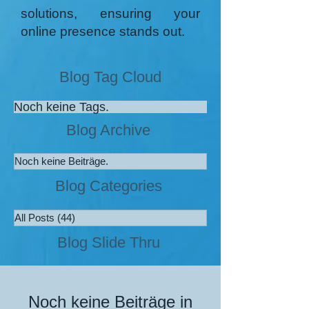
solutions, ensuring your
online presence stands out.
Blog Tag Cloud
Noch keine Tags.
Blog Archive
Noch keine Beiträge.
Blog Categories
All Posts
(44)
44 Beiträge
Blog Slide Thru
Noch keine Beiträge in