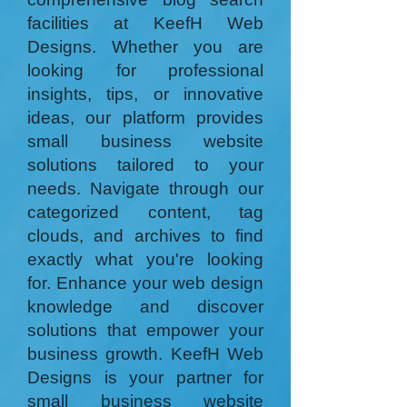
facilities at KeefH Web
Designs. Whether you are
looking for professional
insights, tips, or innovative
ideas, our platform provides
small business website
solutions tailored to your
needs. Navigate through our
categorized content, tag
clouds, and archives to find
exactly what you're looking
for. Enhance your web design
knowledge and discover
solutions that empower your
business growth. KeefH Web
Designs is your partner for
small business website