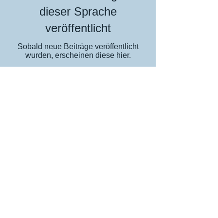
dieser Sprache
veröffentlicht
Sobald neue Beiträge veröffentlicht
wurden, erscheinen diese hier.
The home of great website design
Privacy Policy
Cookies
Accessibility
Visitors Map
MHT Blog
2007-8
2010
SGDDs
2013
2017