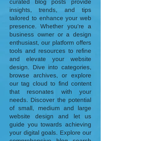
curated blog posts provide
insights, trends, and tips
tailored to enhance your web
presence. Whether you're a
business owner or a design
enthusiast, our platform offers
tools and resources to refine
and elevate your website
design. Dive into categories,
browse archives, or explore
our tag cloud to find content
that resonates with your
needs. Discover the potential
of small, medium and large
website design and let us
guide you towards achieving
your digital goals. Explore our
comprehensive blog search