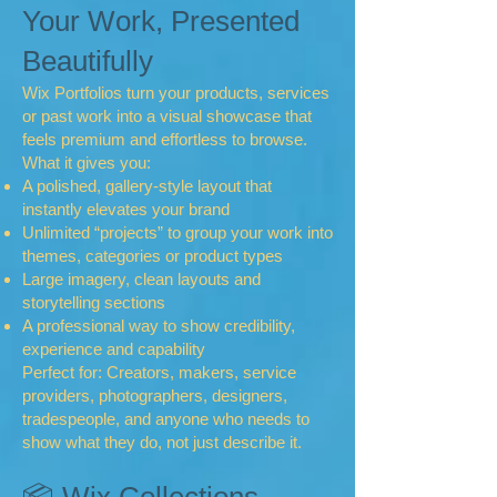
Your Work, Presented
Beautifully
Wix Portfolios turn your products, services
or past work into a visual showcase that
feels premium and effortless to browse.
What it gives you:
A polished, gallery‑style layout that
instantly elevates your brand
Unlimited “projects” to group your work into
themes, categories or product types
Large imagery, clean layouts and
storytelling sections
A professional way to show credibility,
experience and capability
Perfect for: Creators, makers, service
providers, photographers, designers,
tradespeople, and anyone who needs to
show what they do, not just describe it.