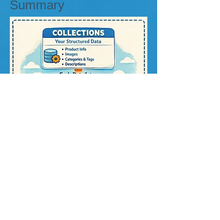
Summary