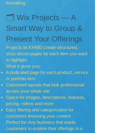
formatting.
🗂 Wix Projects — A
Smart Way to Group &
Present Your Offerings
Projects let KHWD create structured,
story-driven pages for each item you want
to highlight.
What it gives you:
A dedicated page for each product, service
or portfolio item
Consistent layouts that look professional
across your whole site
Space for images, descriptions, features,
pricing, videos and more
Easy filtering and categorisation for
customers browsing your content
Perfect for: Any business that wants
customers to explore their offerings in a