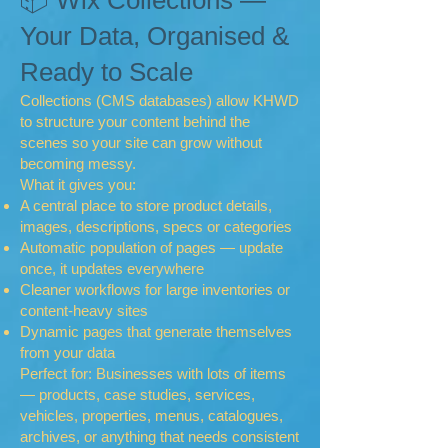
📦 Wix Collections —
Your Data, Organised &
Ready to Scale
Collections (CMS databases) allow KHWD
to structure your content behind the
scenes so your site can grow without
becoming messy.
What it gives you:
A central place to store product details,
images, descriptions, specs or categories
Automatic population of pages — update
once, it updates everywhere
Cleaner workflows for large inventories or
content-heavy sites
Dynamic pages that generate themselves
from your data
Perfect for: Businesses with lots of items
— products, case studies, services,
vehicles, properties, menus, catalogues,
archives, or anything that needs consistent