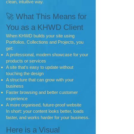
clean, intuitive way.
🚀 What This Means for
You as a KHWD Client
When KHWD builds your site using
Portfolios, Collections and Projects, you
get:
A professional, modern showcase for your
products or services
A site that’s easy to update without
touching the design
A structure that can grow with your
business
Faster browsing and better customer
experience
A more organised, future‑proof website
In short: your content looks better, loads
faster, and works harder for your business.
Here is a Visual