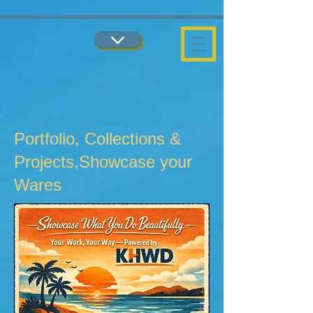
...
...
Portfolio, Collections &
Projects,Showcase your
Wares