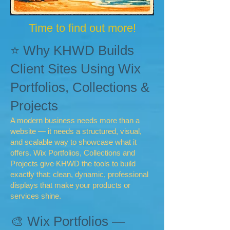
Time to find out more!
⭐ Why KHWD Builds
Client Sites Using Wix
Portfolios, Collections &
Projects
A modern business needs more than a
website — it needs a structured, visual,
and scalable way to showcase what it
offers. Wix Portfolios, Collections and
Projects give KHWD the tools to build
exactly that: clean, dynamic, professional
displays that make your products or
services shine.
🎨 Wix Portfolios —