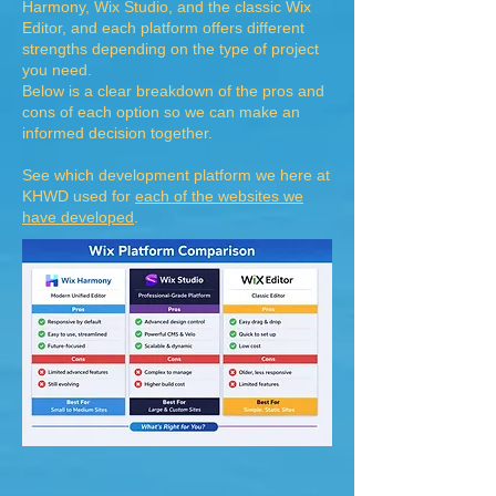
Harmony, Wix Studio, and the classic Wix
Editor, and each platform offers different
strengths depending on the type of project
you need.
Below is a clear breakdown of the pros and
cons of each option so we can make an
informed decision together.
See which development platform we here at
KHWD used for
each of the websites we
have developed
.