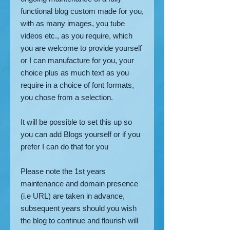
functional blog custom made for you,
with as many images, you tube
videos etc., as you require, which
you are welcome to provide yourself
or I can manufacture for you, your
choice plus as much text as you
require in a choice of font formats,
you chose from a selection.
It will be possible to set this up so
you can add Blogs yourself or if you
prefer I can do that for you
Please note the 1st years
maintenance and domain presence
(i.e URL) are taken in advance,
subsequent years should you wish
the blog to continue and flourish will