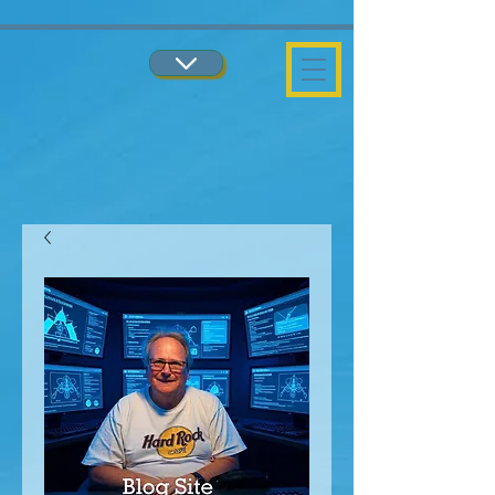
...
...