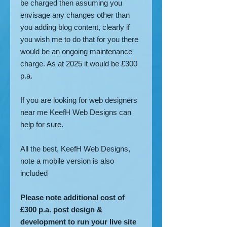
be charged then assuming you
envisage any changes other than
you adding blog content, clearly if
you wish me to do that for you there
would be an ongoing maintenance
charge. As at 2025 it would be £300
p.a.
If you are looking for web designers
near me KeefH Web Designs can
help for sure.
All the best, KeefH Web Designs,
note a mobile version is also
included
Please note additional cost of
£300 p.a. post design &
development to run your live site