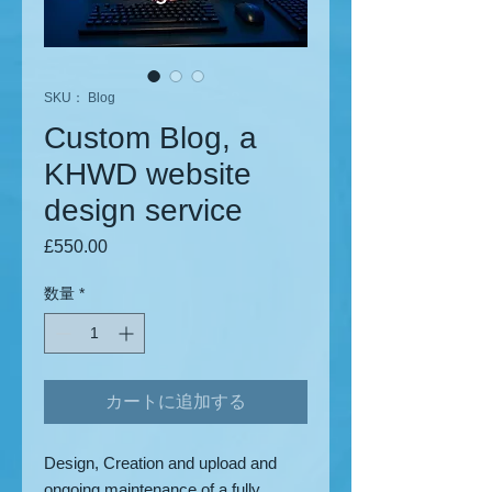
SKU： Blog
Custom Blog, a
KHWD website
design service
£550.00
価格
数量
*
カートに追加する
Design, Creation and upload and
ongoing maintenance of a fully