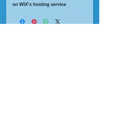
on WIX's hosting service
The home of great website design
Privacy Policy
Cookies
Accessibility
Visitors Map
MHT Blog
2007-8
2010
SGDDs
2013
2017