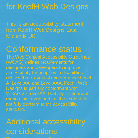
for KeefH Web Designs
This is an accessibility statement
from KeefH Web Designs East
Midlands UK.
Conformance status
The
Web Content Accessibility Guidelines
(WCAG)
defines requirements for
designers and developers to improve
accessibility for people with disabilities. It
defines three levels of conformance: Level
A, Level AA, and Level AAA. KeefH Web
Designs is partially conformant with
WCAG 2.1 level AA. Partially conformant
means that some parts of the content do
not fully conform to the accessibility
standard.
Additional accessibility
considerations