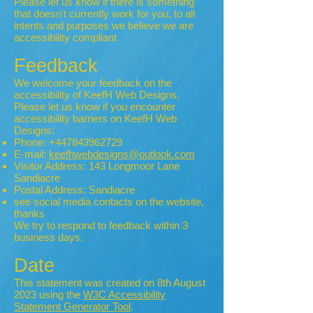
Please let us know if there is something
that doesn't currently work for you, to all
intents and purposes we believe we are
accessibility compliant
Feedback
We welcome your feedback on the
accessibility of KeefH Web Designs.
Please let us know if you encounter
accessibility barriers on KeefH Web
Designs:
Phone:
+447843962729
E-mail:
keefhwebdesigns@outlook.com
Visitor Address: 143 Longmoor Lane
Sandiacre
Postal Address: Sandiacre
see social media contacts on the website,
thanks
We try to respond to feedback within 3
business days.
Date
This statement was created on 8th August
2023 using the
W3C Accessibility
Statement Generator Tool
.