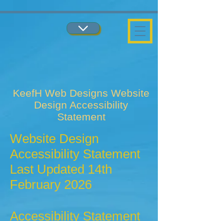
...
...
KeefH Web Designs Website
Design Accessibility
Statement
Website Design
Accessibility Statement
Last Updated 14th
February 2026
Accessibility Statement