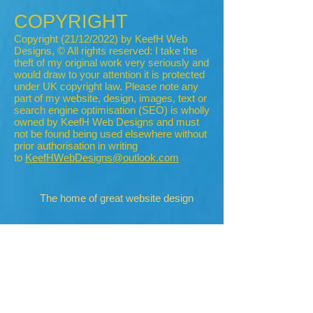
COPYRIGHT
Copyright (21/12/2022) by KeefH Web
Designs, © All rights reserved: I take the
theft of my original work very seriously and
would draw to your attention it is protected
under UK copyright law. Please note any
part of my website, design, images, text or
search engine optimisation (SEO) is wholly
owned by KeefH Web Designs and must
not be found being used elsewhere without
prior authorisation in writing
to
KeefHWebDesigns@outlook.com
The home of great website design
Privacy Policy
Cookies
Accessibility
Visitors Map
MHT Blog
2007-8
2010