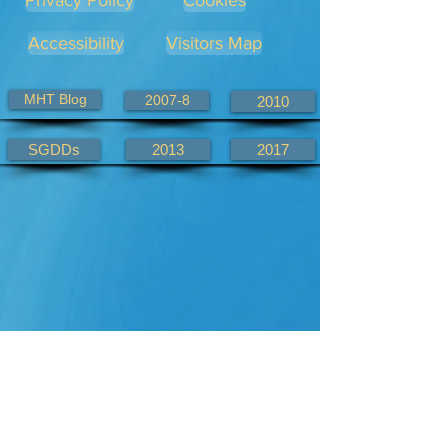
Privacy Policy
Cookies
Accessibility
Visitors Map
MHT Blog
2007-8
2010
SGDDs
2013
2017
Alternate KHWD site links
KHWD.com
KHWD.co.uk
2007-8.com
2010.com
2013.com