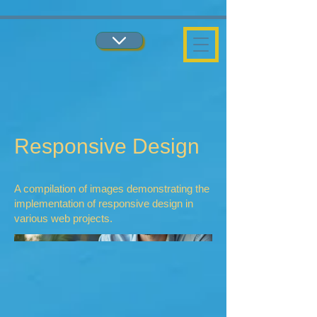
...
...
Responsive Design
A compilation of images demonstrating the
implementation of responsive design in
various web projects.