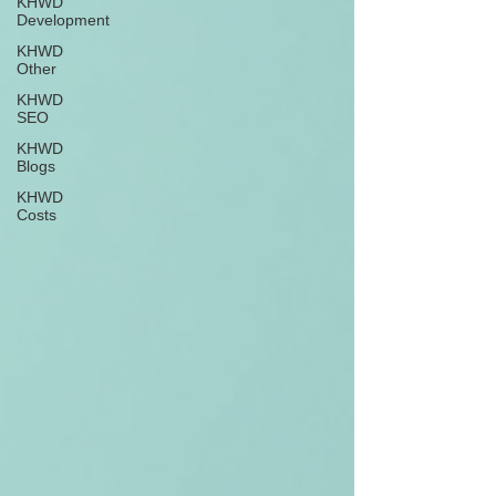
KHWD
Development
KHWD
Other
KHWD
SEO
KHWD
Blogs
KHWD
Costs