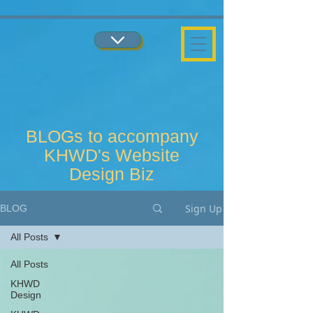
...
...
BLOGs to accompany
KHWD's Website
Design Biz
Sign Up
BLOG
All Posts
All Posts
KHWD
Design