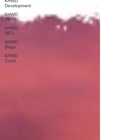
KHWD
Development
KHWD
Other
KHWD
SEO
KHWD
Blogs
KHWD
Costs