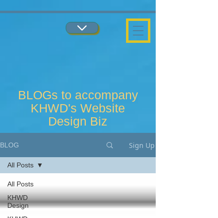
...
...
BLOGs to accompany
KHWD's Website
Design Biz
Sign Up
BLOG
All Posts
All Posts
KHWD
Design