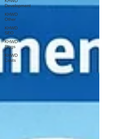
KHWD
Development
KHWD
Other
KHWD
SEO
KHWD
Blogs
KHWD
Costs