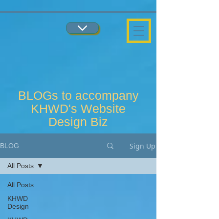
...
...
BLOGs to accompany
KHWD's Website
Design Biz
Sign Up
BLOG
All Posts
All Posts
KHWD
Design