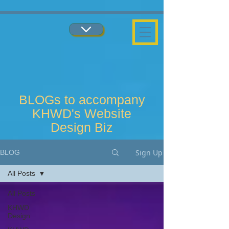
...
...
BLOGs to accompany
KHWD's Website
Design Biz
Sign Up
BLOG
All Posts
All Posts
KHWD
Design