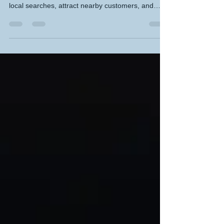
Methods for Small Businesses
Boost your small business visibility with proven
Local SEO methods that help you rank higher in
local searches, attract nearby customers, and
build trust in your community. This guide breaks
down practical steps like optimising your Google
Business Profile, using location‑focused keywords,
earning local backlinks, and improving site speed
so you can grow sustainably and get found faster
by the people who matter most.