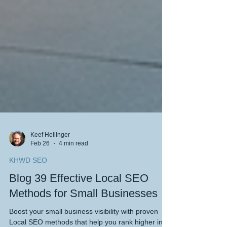
Keef Hellinger
Feb 26
4 min read
KHWD SEO
Blog 39 Effective Local SEO