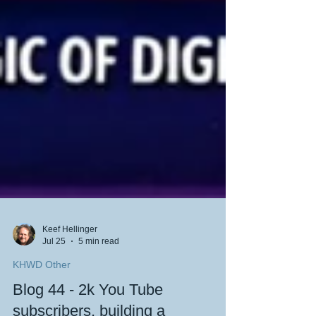
Keef Hellinger
Jul 25
5 min read
KHWD Other
Blog 44 - 2k You Tube