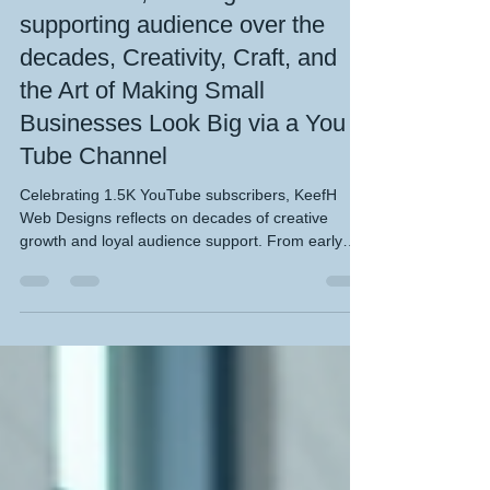
subscribers, building a
supporting audience over the
decades, Creativity, Craft, and
the Art of Making Small
Businesses Look Big via a You
Tube Channel
Celebrating 1.5K YouTube subscribers, KeefH
Web Designs reflects on decades of creative
growth and loyal audience support. From early
digital experiments to today’s polished motion
graphics and web design insights, the channel
showcases how passion, persistence, and
storytelling build lasting engagement. Each video
captures the craft behind design — inspiring
creators and small businesses to think big online.