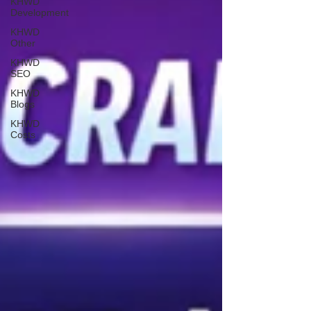
KHWD
Development
KHWD
Other
KHWD
SEO
KHWD
Blogs
KHWD
Costs