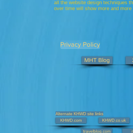
all the website design techniques 
over time will show more and more 
Privacy Policy
MHT Blog
Alternate KHWD site links
KHWD.com
KHWD.co.uk
travelblog.com