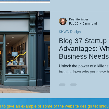
design elevate every digital e
story and see what’s new.
Keef Hellinger
Feb 15
6 min read
KHWD Design
Blog 37 Startu
Advantages: Wh
Business Needs 
Unlock the power of a killer s
breaks down why your new bu
online presence—and how sma
drives sales, and sets you ap
Discover the must‑have featu
and real reasons a professio
startup’s strongest growth en
d to give an example
of
some of the website design techniqu