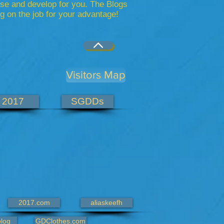
se and develop for you. The Blogs
 on the job for your advantage!
Visitors Map
2017
SGDDs
2017.com
aliaskeefh
log
GDClothes.com