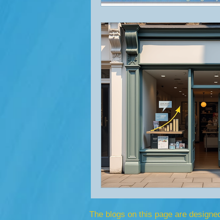
The blogs on this page are designe