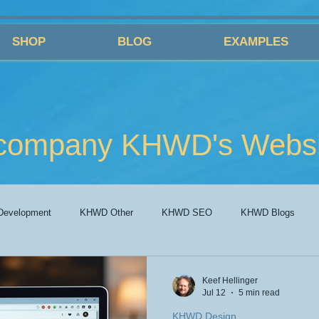
SHOP
BLOG
EXAMPLES
company KHWD's Websit
evelopment
KHWD Other
KHWD SEO
KHWD Blogs
Keef Hellinger
Jul 12
5 min read
KHWD Design