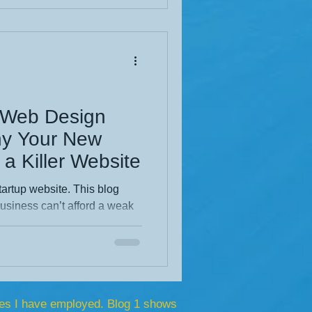
xperience. Dive into the full
p Web Design
y Your New
a Killer Website
tartup website. This blog
siness can’t afford a weak
rt design builds trust,
art from competitors.
res, strategic advantages,
nal site becomes your
gine.
es I have employed. Blog 1 shows