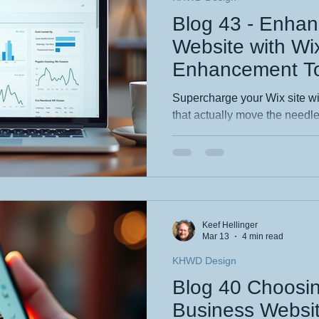
Blog 43 - Enhan
Website with W
Enhancement To
Supercharge your Wix site wi
that actually move the needl
essential Wix features that bo
rankings and help customers f
real examples and easy wins 
business wanting stronger s
more discoverable, professio
Keef Hellinger
Mar 13
4 min read
KHWD Design
Blog 40 Choosi
Business Websi