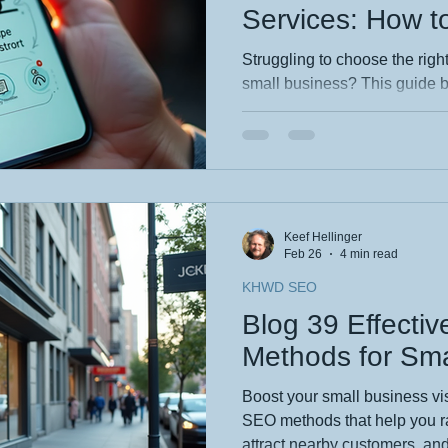
Services: How to
Local Agency fo
Struggling to choose the rig
small business? This guide 
matters — from transparency 
and long‑term support. If you
grows your business (not just l
checklist you need. 👉 Read 
confident choice.
Keef Hellinger
Feb 26
4 min read
KHWD SEO
Blog 39 Effecti
Methods for Sma
Boost your small business vis
SEO methods that help you ra
attract nearby customers, and 