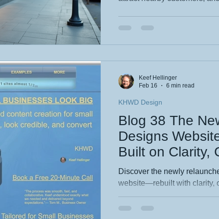
community. This guide breaks
optimising your Google Busin
location‑focused keywords, e
improving site speed so you 
found faster by the people w
Keef Hellinger
Feb 16
6 min read
KHWD Design
Blog 38 The N
Designs Websit
Built on Clarity,
Creative Precisi
Discover the newly relaunc
website—rebuilt with clarity, 
at its core. This blog reveals
redesign, from streamlined na
identity. Explore how thought