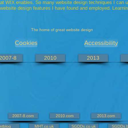
that WIX enables. So many website design
techniques
I can u
website design features I have found and employed. Learning
The home of great website design
Cookies
Accessibility
2007-8
2010
2013
2007-8.com
2010.com
2013.com
mtblog
MHT.co.uk
SGDDs.co.uk
SGDDs.b