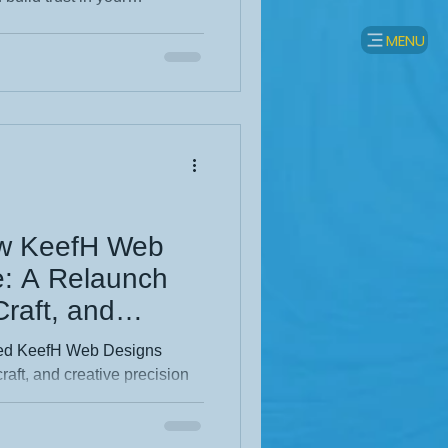
 down practical steps like
MENU
ess Profile, using
arning local backlinks, and
can grow sustainably and get
ho matter most.
ew KeefH Web
e: A Relaunch
 Craft, and
on
hed KeefH Web Designs
craft, and creative precision
 the thinking behind the
vigation to a sharper visual
ful structure and purposeful