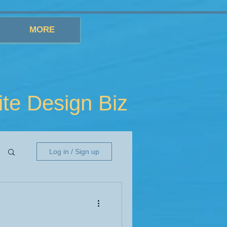
MORE
e Design Biz
Log in / Sign up