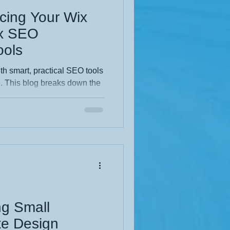
cing Your Wix
ix SEO
ols
th smart, practical SEO tools
e. This blog breaks down the
ost visibility, improve
ind you faster. Clear steps,
make it perfect for any
earch performance and a
nal website.
ng Small
te Design