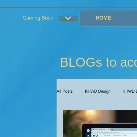
...
...
Coming Soon
HOME
BLOGs to ac
All Posts
KHWD Design
KHWD D
KHWD Costs