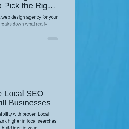
 Pick the Right
r Your Business
ht web design agency for your
breaks down what really
and pricing to design quality
 want a website that actually
ooks pretty), this is the
the full blog and make a
ve Local SEO
ll Businesses
ibility with proven Local
nk higher in local searches,
build trust in your