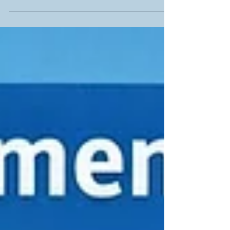
visibility, improve rankings and help customers find
you faster. Clear steps, real examples and easy
wins make it perfect for any business wanting
stronger search performance and a more
discoverable, professional website.