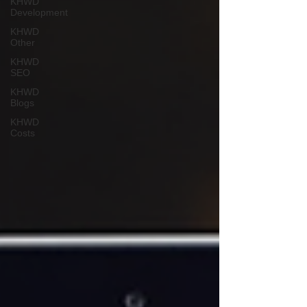
KHWD
Development
KHWD
Other
KHWD
SEO
KHWD
Blogs
KHWD
Costs