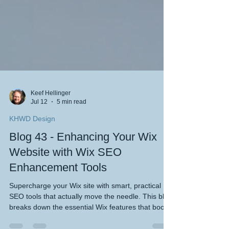
Keef Hellinger
Jul 12
5 min read
KHWD Design
Blog 43 - Enhancing Your Wix
Website with Wix SEO
Enhancement Tools
Supercharge your Wix site with smart, practical
SEO tools that actually move the needle. This blog
breaks down the essential Wix features that boost