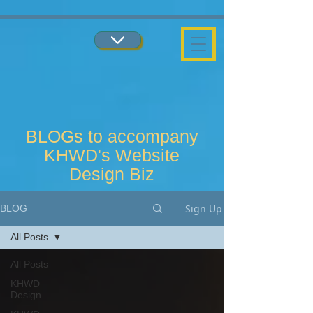
...
...
BLOGs to accompany
KHWD's Website
Design Biz
Sign Up
BLOG
All Posts
All Posts
KHWD
Design