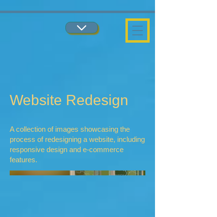
...
...
Website Redesign
A collection of images showcasing the
process of redesigning a website, including
responsive design and e-commerce
features.