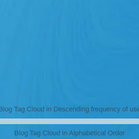
Blog Tag Cloud in Descending frequency of us
Blog Tag Cloud in Alphabetical Order