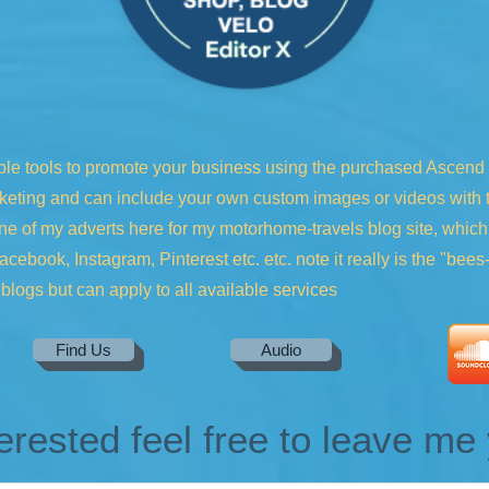
ble tools to promote your business using the purchased Ascend to
keting and can include your own custom images or videos with ta
one of my adverts here for my motorhome-travels blog site, whic
cebook, Instagram, Pinterest etc. etc. note it really is the "bee
blogs but can apply to all available services
Find Us
Audio
terested feel free to leave m