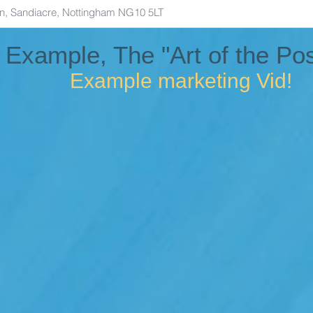
 Example, The "Art of the Pos
Example marketing Vid!