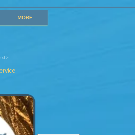
MORE
ext>
ervice