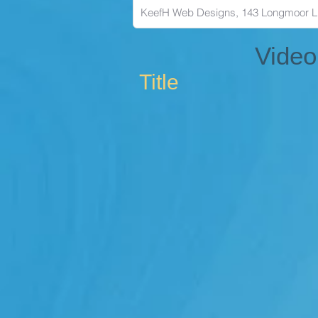
Video
Title