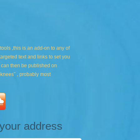
ols ,this is an add-on to any of
rgeted text and links to set you
h can then be published on
s-knees" , probably most
e your address