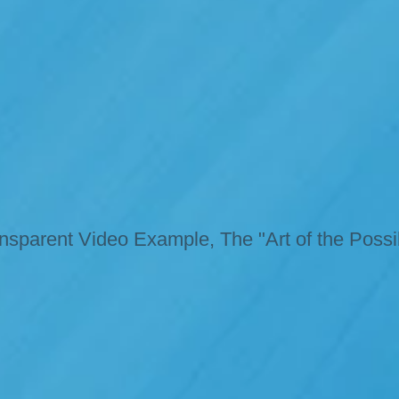
nsparent Video Example, The "Art of the Possi