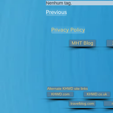
Nenhum tag.
Previous
Privacy Policy
MHT Blog
Alternate KHWD site links
KHWD.com
KHWD.co.uk
travelblog.com