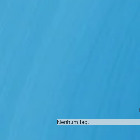
Nenhum tag.