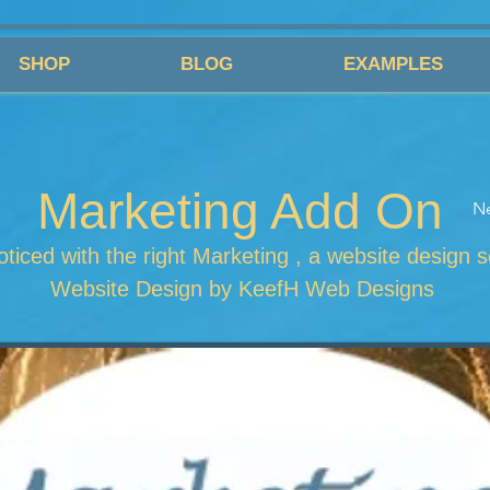
SHOP
BLOG
EXAMPLES
Marketing Add On
N
ticed with the right Marketing , a website design s
Website Design by KeefH Web Designs