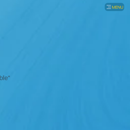
MENU
ble"