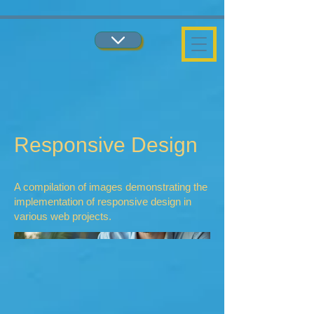
...
...
Responsive Design
A compilation of images demonstrating the
implementation of responsive design in
various web projects.