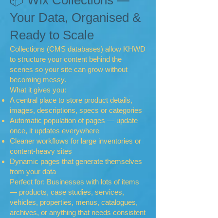
📦 Wix Collections —
Your Data, Organised &
Ready to Scale
Collections (CMS databases) allow KHWD
to structure your content behind the
scenes so your site can grow without
becoming messy.
What it gives you:
A central place to store product details,
images, descriptions, specs or categories
Automatic population of pages — update
once, it updates everywhere
Cleaner workflows for large inventories or
content-heavy sites
Dynamic pages that generate themselves
from your data
Perfect for: Businesses with lots of items
— products, case studies, services,
vehicles, properties, menus, catalogues,
archives, or anything that needs consistent