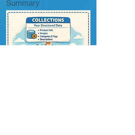
Summary