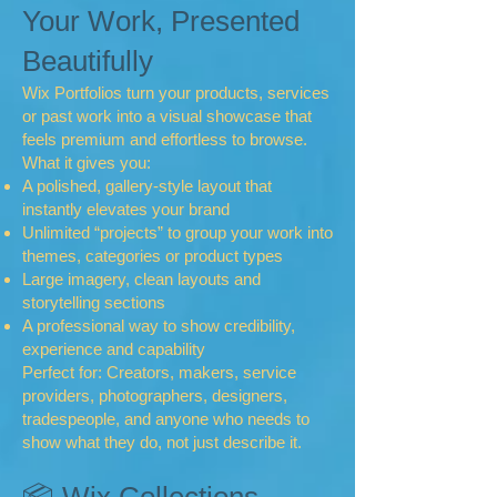
Your Work, Presented
Beautifully
Wix Portfolios turn your products, services
or past work into a visual showcase that
feels premium and effortless to browse.
What it gives you:
A polished, gallery‑style layout that
instantly elevates your brand
Unlimited “projects” to group your work into
themes, categories or product types
Large imagery, clean layouts and
storytelling sections
A professional way to show credibility,
experience and capability
Perfect for: Creators, makers, service
providers, photographers, designers,
tradespeople, and anyone who needs to
show what they do, not just describe it.