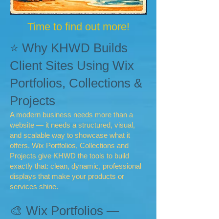
Time to find out more!
⭐ Why KHWD Builds
Client Sites Using Wix
Portfolios, Collections &
Projects
A modern business needs more than a
website — it needs a structured, visual,
and scalable way to showcase what it
offers. Wix Portfolios, Collections and
Projects give KHWD the tools to build
exactly that: clean, dynamic, professional
displays that make your products or
services shine.
🎨 Wix Portfolios —