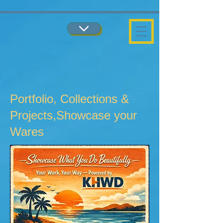
...
...
Portfolio, Collections &
Projects,Showcase your
Wares