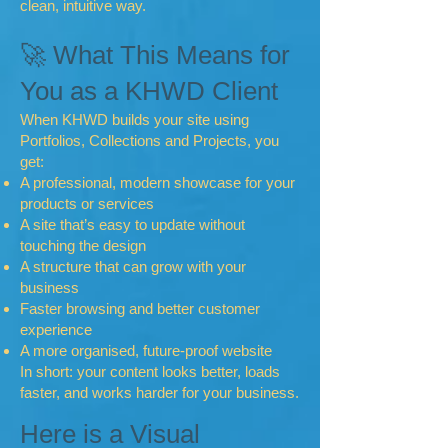
clean, intuitive way.
🚀 What This Means for
You as a KHWD Client
When KHWD builds your site using
Portfolios, Collections and Projects, you
get:
A professional, modern showcase for your
products or services
A site that’s easy to update without
touching the design
A structure that can grow with your
business
Faster browsing and better customer
experience
A more organised, future‑proof website
In short: your content looks better, loads
faster, and works harder for your business.
Here is a Visual