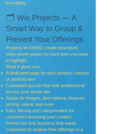
formatting.
🗂 Wix Projects — A
Smart Way to Group &
Present Your Offerings
Projects let KHWD create structured,
story-driven pages for each item you want
to highlight.
What it gives you:
A dedicated page for each product, service
or portfolio item
Consistent layouts that look professional
across your whole site
Space for images, descriptions, features,
pricing, videos and more
Easy filtering and categorisation for
customers browsing your content
Perfect for: Any business that wants
customers to explore their offerings in a