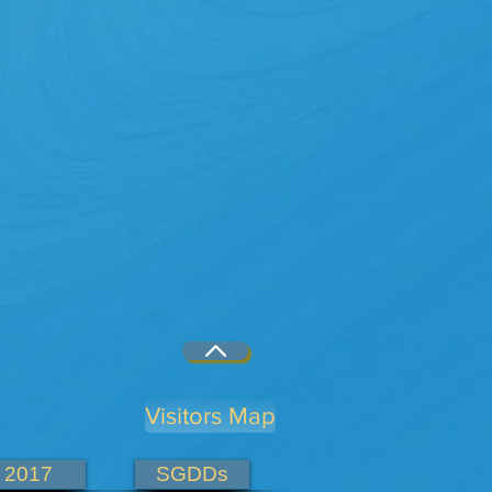
Visitors Map
2017
SGDDs