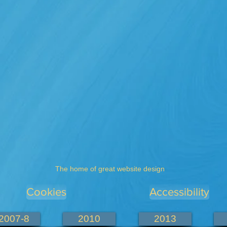
The home of great website design
Cookies
Accessibility
2007-8
2010
2013