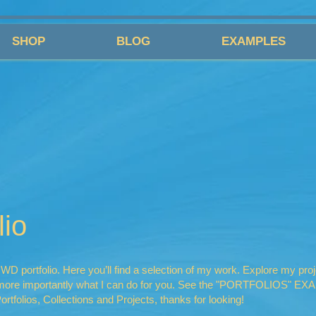
SHOP
BLOG
EXAMPLES
io
 portfolio. Here you’ll find a selection of my work. Explore my proj
r more importantly what I can do for you. See the "PORTFOLIOS" E
ortfolios, Collections and Projects, thanks for looking!