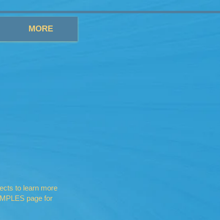
MORE
ects to learn more
XAMPLES page for