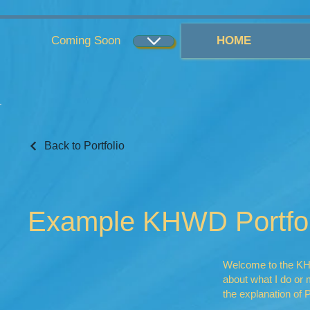
...
...
Coming Soon
HOME
Back to Portfolio
Example KHWD Portfol
Welcome to the KHWD
about what I do o
the explanation of P