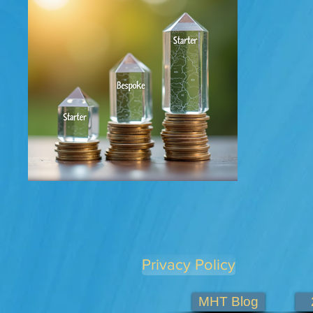
Privacy Policy
MHT Blog