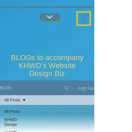
...
...
BLOGs to accompany
KHWD's Website
Design Biz
Sign Up
BLOG
All Posts
All Posts
KHWD
Design