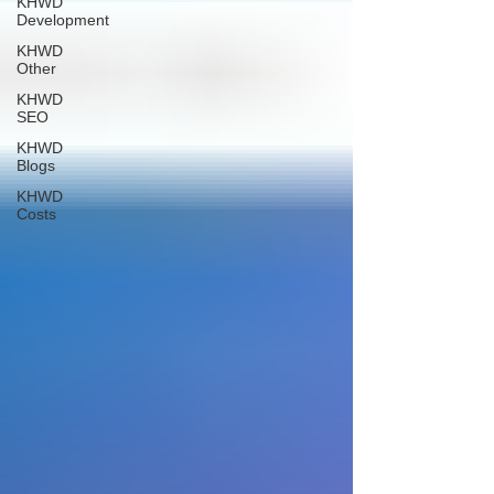
KHWD
Development
KHWD
Other
KHWD
SEO
KHWD
Blogs
KHWD
Costs