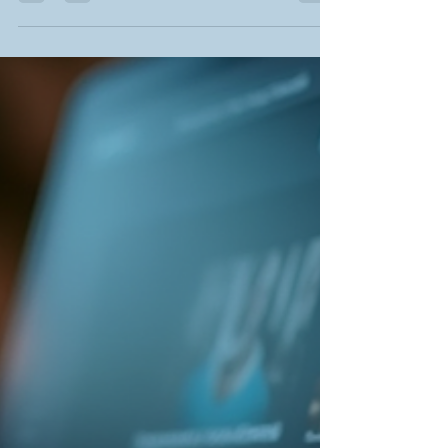
mobile-first layouts, this guide shows how to
transform your site into a stunning, user-friendly
experience. Learn why accessibility, smart
minimalism, and engaging design trends matter
for small businesses, startups, and creatives.
Make your digital presence unforgettable—read
now and give your website the fresh edge it
deserves. Created b