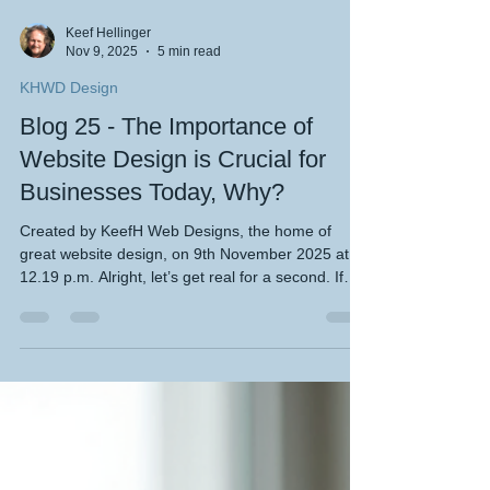
Keef Hellinger
Nov 9, 2025
5 min read
KHWD Design
Blog 25 - The Importance of
Website Design is Crucial for
Businesses Today, Why?
Created by KeefH Web Designs, the home of
great website design, on 9th November 2025 at
12.19 p.m. Alright, let’s get real for a second. If
you’re running a small business, a startup, or even
if you’re one of those adventurous motorhomers
or travelers trying to make a splash online, you’ve
probably heard the phrase “you need a website.”