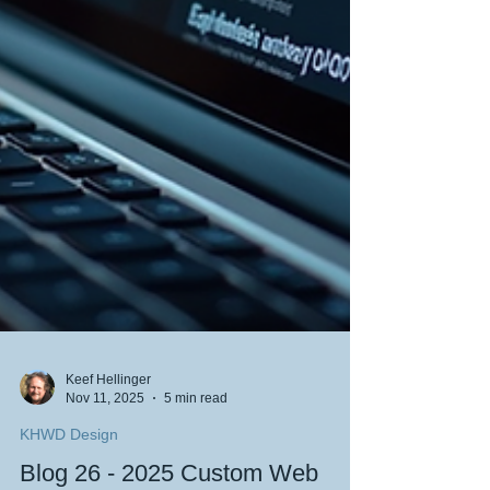
Keef Hellinger
Nov 11, 2025
5 min read