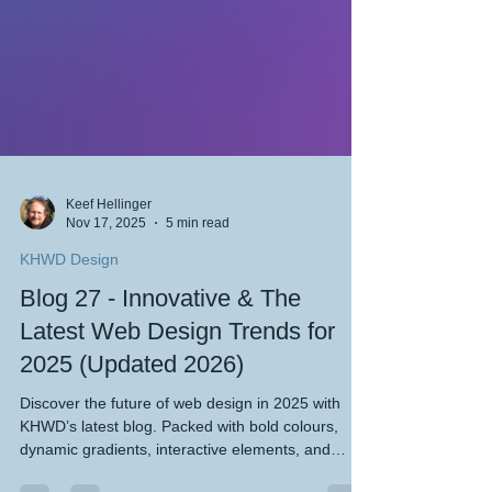
Keef Hellinger
Nov 17, 2025
5 min read
KHWD Design
Blog 27 - Innovative & The
Latest Web Design Trends for
2025 (Updated 2026)
Discover the future of web design in 2025 with
KHWD’s latest blog. Packed with bold colours,
dynamic gradients, interactive elements, and