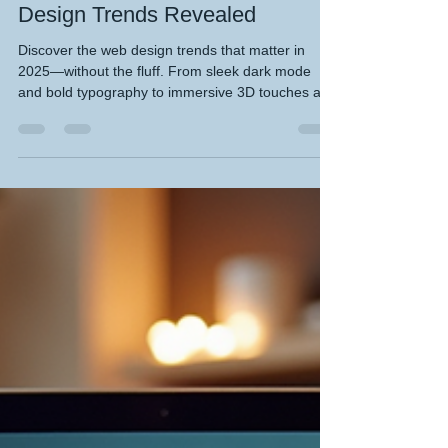
KHWD Design
Blog 26 - 2025 Custom Web
Design Trends Revealed
Discover the web design trends that matter in
2025—without the fluff. From sleek dark mode
and bold typography to immersive 3D touches and
smart minimalism, this blog reveals the custom
design moves that actually boost engagement.
Whether you're a small biz or a savvy creator,
KeefH Web Designs shows how to stay fresh,
mobile-friendly, and budget-smart. Make your site
unforgettable—read now and level up your digital
presence. Read me please x