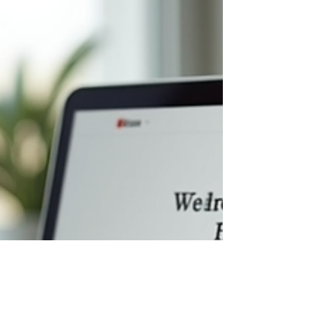
But here’s the kicker - not just any website will do.
Nope, it’s all about website design . And trust me,
it’s way more crucial than you mig