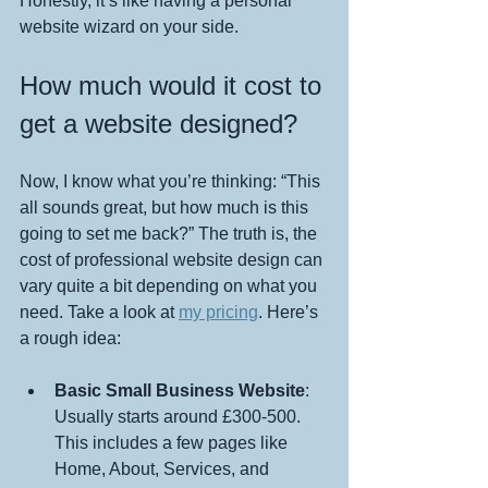
Honestly, it’s like having a personal 
website wizard on your side.
How much would it cost to 
get a website designed?
Now, I know what you’re thinking: “This 
all sounds great, but how much is this 
going to set me back?” The truth is, the 
cost of professional website design can 
vary quite a bit depending on what you 
need. Take a look at 
my pricing
. Here’s 
a rough idea:
Basic Small Business Website
: 
Usually starts around £300-500. 
This includes a few pages like 
Home, About, Services, and 