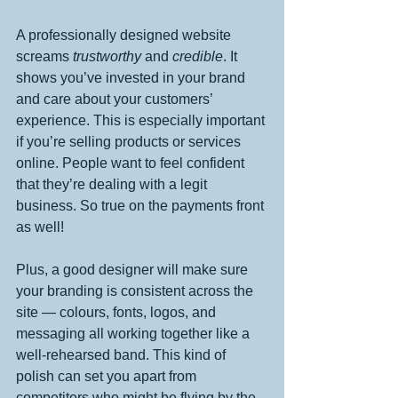
A professionally designed website 
screams 
trustworthy
 and 
credible
. It 
shows you’ve invested in your brand 
and care about your customers’ 
experience. This is especially important 
if you’re selling products or services 
online. People want to feel confident 
that they’re dealing with a legit 
business. So true on the payments front 
as well!
Plus, a good designer will make sure 
your branding is consistent across the 
site — colours, fonts, logos, and 
messaging all working together like a 
well-rehearsed band. This kind of 
polish can set you apart from 
competitors who might be flying by the 