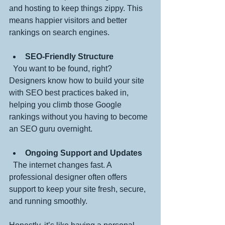
and hosting to keep things zippy. This 
means happier visitors and better 
rankings on search engines.
SEO-Friendly Structure
  You want to be found, right? 
Designers know how to build your site 
with SEO best practices baked in, 
helping you climb those Google 
rankings without you having to become 
an SEO guru overnight.
Ongoing Support and Updates
  The internet changes fast. A 
professional designer often offers 
support to keep your site fresh, secure, 
and running smoothly.