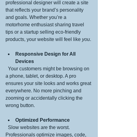
professional designer will create a site 
that reflects your brand’s personality 
and goals. Whether you’re a 
motorhome enthusiast sharing travel 
tips or a startup selling eco-friendly 
products, your website will feel like 
you
.
Responsive Design for All 
Devices
  Your customers might be browsing on 
a phone, tablet, or desktop. A pro 
ensures your site looks and works great 
everywhere. No more pinching and 
zooming or accidentally clicking the 
wrong button.
Optimized Performance
  Slow websites are the worst. 
Professionals optimize images, code, 