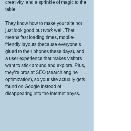
creativity, and a sprinkle of magic to the 
table.
They know how to make your site not 
just look good but 
work
 well. That 
means fast loading times, mobile-
friendly layouts (because everyone’s 
glued to their phones these days), and 
a user experience that makes visitors 
want to stick around and explore. Plus, 
they’re pros at SEO (search engine 
optimization), so your site actually gets 
found on Google instead of 
disappearing into the internet abyss.