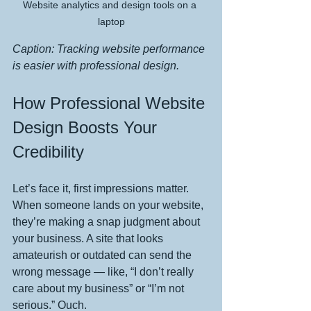
Website analytics and design tools on a 
laptop
Caption: Tracking website performance 
is easier with professional design.
How Professional Website 
Design Boosts Your 
Credibility
Let’s face it, first impressions matter. 
When someone lands on your website, 
they’re making a snap judgment about 
your business. A site that looks 
amateurish or outdated can send the 
wrong message — like, “I don’t really 
care about my business” or “I’m not 
serious.” Ouch.