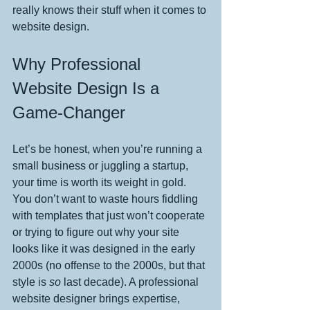
really knows their stuff when it comes to 
website design.
Why Professional 
Website Design Is a 
Game-Changer
Let’s be honest, when you’re running a 
small business or juggling a startup, 
your time is worth its weight in gold. 
You don’t want to waste hours fiddling 
with templates that just won’t cooperate 
or trying to figure out why your site 
looks like it was designed in the early 
2000s (no offense to the 2000s, but that 
style is 
so
 last decade). A professional 
website designer brings expertise, 