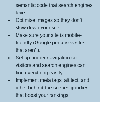
semantic code that search engines 
love.
Optimise images so they don’t 
slow down your site.
Make sure your site is mobile-
friendly (Google penalises sites 
that aren’t).
Set up proper navigation so 
visitors and search engines can 
find everything easily.
Implement meta tags, alt text, and 
other behind-the-scenes goodies 
that boost your rankings.
If you tried to DIY this stuff, you’d 
probably miss a bunch of these details, 
and your site might never get the traffic 
it deserves. So, hiring a pro is like 