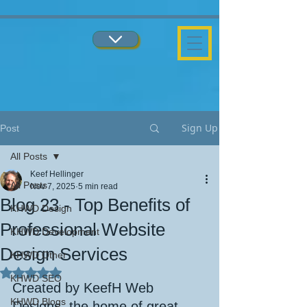
...
...
Sign Up
Post
All Posts
Keef Hellinger
All Posts
Nov 7, 2025
5 min read
Blog 23 - Top Benefits of
KHWD Design
Professional Website
KHWD Development
Design Services
KHWD Other
Rated NaN out of 5 stars.
KHWD SEO
Created by KeefH Web 
KHWD Blogs
Designs, the home of great 