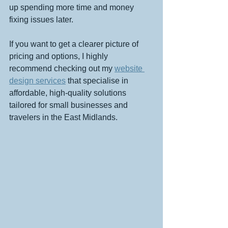
up spending more time and money 
fixing issues later.
If you want to get a clearer picture of 
pricing and options, I highly 
recommend checking out my 
website 
design services
 that specialise in 
affordable, high-quality solutions 
tailored for small businesses and 
travelers in the East Midlands.