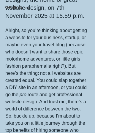
website design, on 7th 
KHWD Costs
November 2025 at 16.59 p.m.
Alright, so you’re thinking about getting 
a website for your business, startup, or 
maybe even your travel blog (because 
who doesn’t want to share those epic 
motorhome adventures, or little girls 
fashion paraphernalia right?). But 
here’s the thing: not all websites are 
created equal. You could slap together 
a DIY site in an afternoon, or you could 
go the 
pro
 route and get professional 
website design. And trust me, there’s a 
world of difference between the two. 
So, buckle up, because I’m about to 
take you on a little journey through the 
top benefits of hiring someone who 