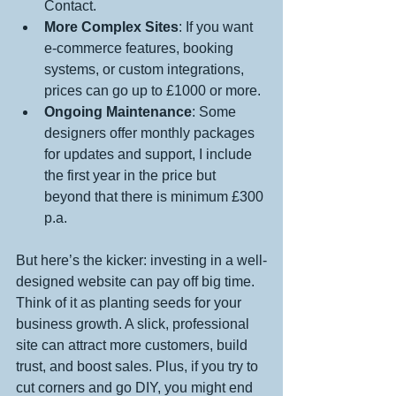
Contact.
More Complex Sites
: If you want 
e-commerce features, booking 
systems, or custom integrations, 
prices can go up to £1000 or more.
Ongoing Maintenance
: Some 
designers offer monthly packages 
for updates and support, I include 
the first year in the price but 
beyond that there is minimum £300 
p.a. 
But here’s the kicker: investing in a well-
designed website can pay off big time. 
Think of it as planting seeds for your 
business growth. A slick, professional 
site can attract more customers, build 
trust, and boost sales. Plus, if you try to 
cut corners and go DIY, you might end 