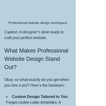
Professional website design workspace
Caption: A designer’s desk ready to 
craft your perfect website.
What Makes Professional 
Website Design Stand 
Out?
Okay, so what exactly do you get when 
you hire a pro? Here’s the lowdown:
Custom Design Tailored to You
  Forget cookie-cutter templates. A 