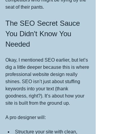
seat of their pants.
The SEO Secret Sauce 
You Didn’t Know You 
Needed
Okay, I mentioned SEO earlier, but let’s 
dig a little deeper because this is where 
professional website design really 
shines. SEO isn’t just about stuffing 
keywords into your text (thank 
goodness, right?). It’s about how your 
site is built from the ground up.
A pro designer will:
Structure your site with clean, 