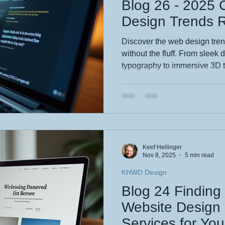
Blog 26 - 2025
Design Trends 
Discover the web design tren
without the fluff. From sleek
typography to immersive 3D 
minimalism, this blog reveal
that actually boost engageme
biz or a savvy creator, Kee
stay fresh, mobile-friendly, 
site unforgettable—read now 
presence. Read me please x
Keef Hellinger
Nov 8, 2025
5 min read
KHWD Design
Blog 24 Finding
Website Design 
Services for Yo