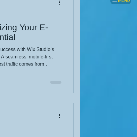
MENU
izing Your E-
tial
uccess with Wix Studio’s
. A seamless, mobile-first
st traffic comes from
powers brands with
ling, and AI-driven
s look polished across all
 precision with user-friendly
oost engagement, trust, and
products in their best light.