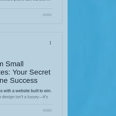
g your budget. If you’ve ever
 design is worth it, this
ros, cons, and insider tips you
 specific audience, I can
m Small
es: Your Secret
ine Success
 with a website built to win.
 design isn’t a luxury—it’s
ng out, building trust, and
tomers. If you’re ready to stop
ing, this guide shows exactly