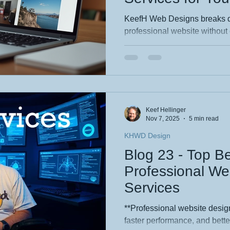
KeefH Web Designs breaks d
professional website without
guides readers through spotti
services, comparing DIY vs hi
understanding typical costs. 
clear pricing, and scalable s
startups, and hobbyists—espe
The tone is friendly, practica
Keef Hellinger
tips.
Nov 7, 2025
5 min read
KHWD Design
Blog 23 - Top Be
Professional We
Services
**Professional website design
faster performance, and bett