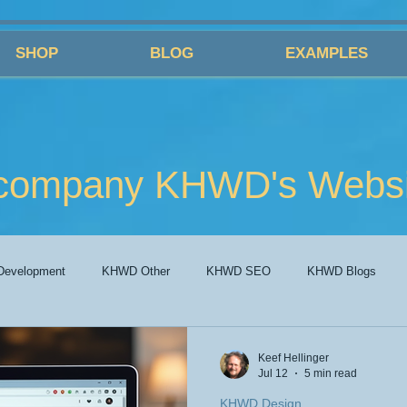
SHOP
BLOG
EXAMPLES
company KHWD's Websit
evelopment
KHWD Other
KHWD SEO
KHWD Blogs
Keef Hellinger
Jul 12
5 min read
KHWD Design