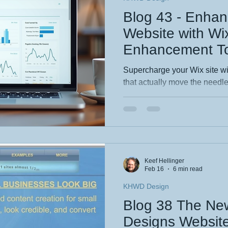
Blog 43 - Enhan
Website with W
Enhancement To
Supercharge your Wix site wi
that actually move the needl
essential Wix features that bo
rankings and help customers f
real examples and easy wins 
business wanting stronger s
more discoverable, professio
Keef Hellinger
Feb 16
6 min read
KHWD Design
Blog 38 The N
Designs Websit