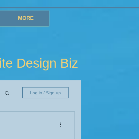
MORE
e Design Biz
Log in / Sign up