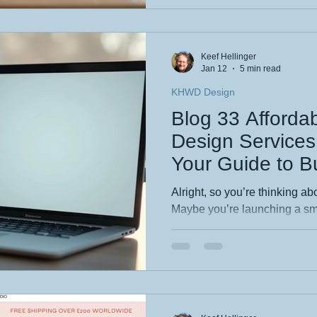
how a tailored site can trans
Ready to level up your bra
Keef Hellinger
Jan 12
5 min read
KHWD Design
Blog 33 Afforda
Design Services 
Your Guide to B
Web Design
Alright, so you’re thinking ab
Maybe you’re launching a sma
project, or just want to sha
with the world. Whatever you
already realized that website
fancy, expensive thing reser
deep pockets. But guess what?
way. In fact, budget-friendly web design is