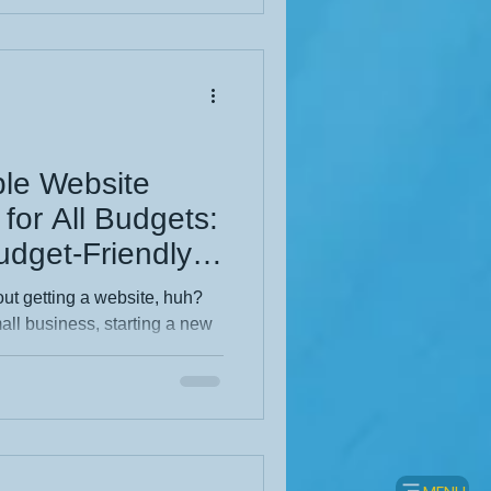
form your online success.
nd? Created by KHWD
ble Website
for All Budgets:
udget-Friendly
out getting a website, huh?
ll business, starting a new
re your motorhome adventures
r reason, you’ve probably
 design can sound like a
ved for big companies with
 It doesn’t have to be that
 totally a thing,