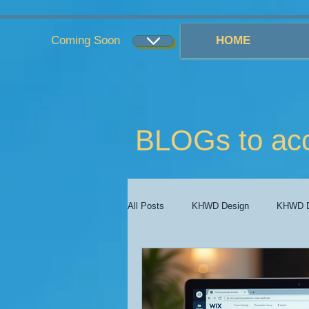
...
...
Coming Soon
HOME
BLOGs to ac
All Posts
KHWD Design
KHWD D
KHWD Costs