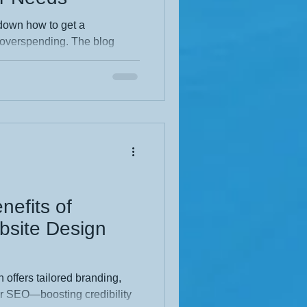
own how to get a
 overspending. The blog
ng quality, affordable design
ring a pro, and
It emphasizes local expertise,
olutions for small businesses,
cially in the East Midlands.
l, and packed with insider
nefits of
bsite Design
 offers tailored branding,
er SEO—boosting credibility