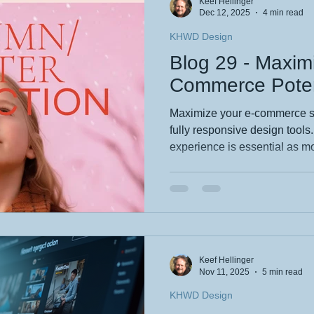
Keef Hellinger
and I’m here to spill the b
Dec 12, 2025
4 min read
KHWD Design
Blog 29 - Maxim
Commerce Poten
Maximize your e-commerce s
fully responsive design tools
experience is essential as mo
smartphones. Wix Studio em
breakpoint customization, sca
responsiveness, ensuring site
devices. By combining design
navigation, businesses can b
conversions while showcasing 
Keef Hellinger
Nov 11, 2025
5 min read
KHWD Design