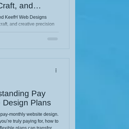
 Craft, and
on
hed KeefH Web Designs
craft, and creative precision
 the thinking behind the
vigation to a sharper visual
ful structure and purposeful
xperience. Dive into the full
standing Pay
 Design Plans
 pay‑monthly website design.
u’re truly paying for, how to
flexible plans can transform