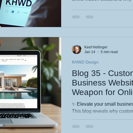
your business without drainin
wondered whether monthly web
guide gives you the clarity, p
need to choose confidently. If you want it punchier, more
sales‑driven, or tailored to a
reshape it.
Keef Hellinger
Jan 14
5 min read
KHWD Design
Blog 35 - Custo
Business Websit
Weapon for Onl
✨ Elevate your small business
This blog reveals why custom
your secret weapon for standi
turning visitors into loyal cus
blending in and start convert