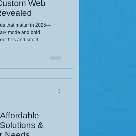
 Custom Web
Revealed
ds that matter in 2025—
 dark mode and bold
touches and smart
s the custom design moves
nt. Whether you're a small
fH Web Designs shows how to
and budget-smart. Make your
and level up your digital
 Affordable
Solutions &
ur Needs