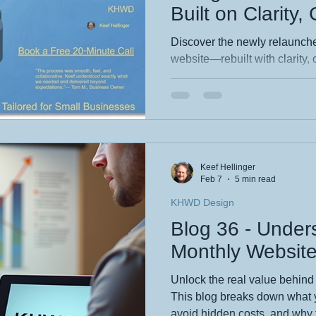
Built on Clarity,
Creative Precisi
Discover the newly relaunc
website—rebuilt with clarity, 
at its core. This blog reveals
redesign, from streamlined na
identity. Explore how thought
design elevate every digital e
story and see what’s new.
Keef Hellinger
Feb 7
5 min read
KHWD Design
Blog 36 - Under
Monthly Website
Unlock the real value behind
This blog breaks down what yo
avoid hidden costs, and why 