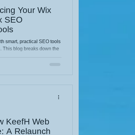
cing Your Wix
ix SEO
ols
th smart, practical SEO tools
e. This blog breaks down the
ost visibility, improve
ind you faster. Clear steps,
make it perfect for any
earch performance and a
nal website.
ew KeefH Web
e: A Relaunch