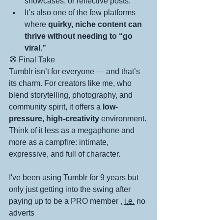
showcases, or reflective posts.
It’s also one of the few platforms 
where 
quirky, niche content can 
thrive without needing to “go 
viral.”
🧭 Final Take
Tumblr isn’t for everyone — and that’s 
its charm. For creators like me, who 
blend storytelling, photography, and 
community spirit, it offers a 
low-
pressure, high-creativity
 environment. 
Think of it less as a megaphone and 
more as a campfire: intimate, 
expressive, and full of character.
I've been using Tumblr for 9 years but 
only just getting into the swing after 
paying up to be a PRO member , 
i.e.
no 
adverts