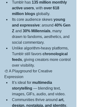
Tumblr has 
135 million monthly 
active users
, with 
over 618 
million blogs
 globally.
Its core audience skews 
young 
and expressive
: around 
40% Gen 
Z
 and 
30% Millennials
, many 
drawn to fandoms, aesthetics, and 
social commentary.
Unlike algorithm-heavy platforms, 
Tumblr still favors 
chronological 
feeds
, giving creators more control 
over visibility.
🎨 A Playground for Creative 
Expression
It’s ideal for 
multimedia 
storytelling
 — blending text, 
images, GIFs, audio, and video.
Communities thrive around 
art, 
design, nostalgia, and identity
, 