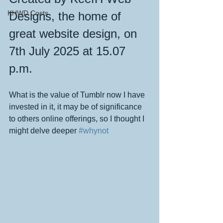
KHWD Costs
Designs, the home of 
great website design, on 
7th July 2025 at 15.07 
p.m.
What is the value of Tumblr now I have 
invested in it, it may be of significance 
to others online offerings, so I thought I 
might delve deeper 
#whynot