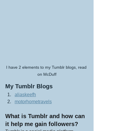
I have 2 elements to my Tumblr blogs, read 
on McDuff
My Tumblr Blogs
aliaskeefh
motorhometravels
What is Tumblr and how can 
it help me gain followers?