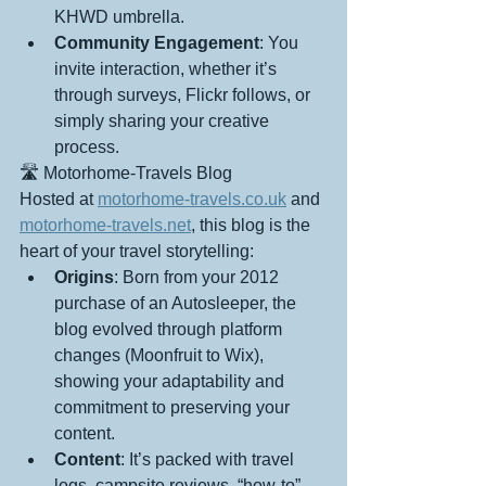
KHWD umbrella.
Community Engagement
: You 
invite interaction, whether it’s 
through surveys, Flickr follows, or 
simply sharing your creative 
process.
🛣️ Motorhome-Travels Blog
Hosted at 
motorhome-travels.co.uk
 and 
motorhome-travels.net
, this blog is the 
heart of your travel storytelling:
Origins
: Born from your 2012 
purchase of an Autosleeper, the 
blog evolved through platform 
changes (Moonfruit to Wix), 
showing your adaptability and 
commitment to preserving your 
content.
Content
: It’s packed with travel 
logs, campsite reviews, “how-to” 