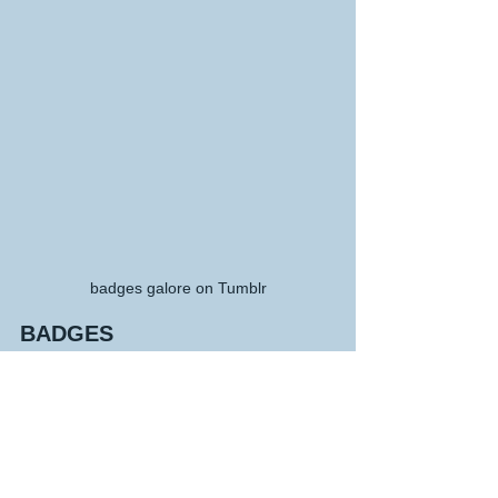
badges galore on Tumblr
BADGES
Tumblr creates a sort of reward system 
so without you knowing it you will be 
given an award for something you 
didn't even know you had achieved, i 
guess its inspiring