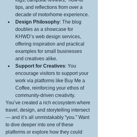
tips, and reflections from over a 
decade of motorhome experience.
Design Philosophy
: The blog 
doubles as a showcase for 
KHWD’s web design services, 
offering inspiration and practical 
examples for small businesses 
and creatives alike.
Support for Creatives
: You 
encourage visitors to support your 
work via platforms like Buy Me a 
Coffee, reinforcing your ethos of 
community-driven creativity.
You’ve created a rich ecosystem where 
travel, design, and storytelling intersect 
— and it’s all unmistakably “you.” Want 
to dive deeper into one of these 
platforms or explore how they could 