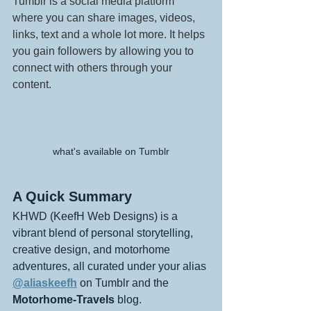
Tumblr is a social media platform 
where you can share images, videos, 
links, text and a whole lot more. It helps 
you gain followers by allowing you to 
connect with others through your 
content.
what's available on Tumblr
A Quick Summary
KHWD (KeefH Web Designs) is a 
vibrant blend of personal storytelling, 
creative design, and motorhome 
adventures, all curated under your alias 
@aliaskeefh
 on Tumblr and the 
Motorhome-Travels
 blog.