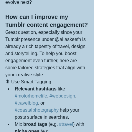
evolve next?
How can I improve my 
Tumblr content engagement?
Great question, especially since your 
Tumblr presence under @aliaskeefh is 
already a rich tapestry of travel, design, 
and storytelling. To help you boost 
engagement even further, here are 
some tailored strategies that align with 
your creative style:
🔖 Use Smart Tagging
Relevant hashtags
 like 
#motorhomelife
, 
#webdesign
, 
#travelblog
, or 
#coastalphotography
 help your 
posts surface in searches.
Mix 
broad tags
 (e.g. 
#travel
) with 
niche ones
 (e.g. 