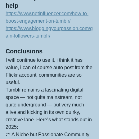
help
https://www.netinfluencer.com/how-to-
boost-engagement-on-tumblr/
https://www.bloggingyourpassion.com/g
ain-followers-tumblr/
Conclusions
I will continue to use it, i think it has 
value, i can of course auto post from the 
Flickr account, communities are so 
useful.
Tumblr remains a fascinating digital 
space — not quite mainstream, not 
quite underground — but very much 
alive and kicking in its own quirky, 
creative lane. Here’s what stands out in 
2025:
🌱 A Niche but Passionate Community