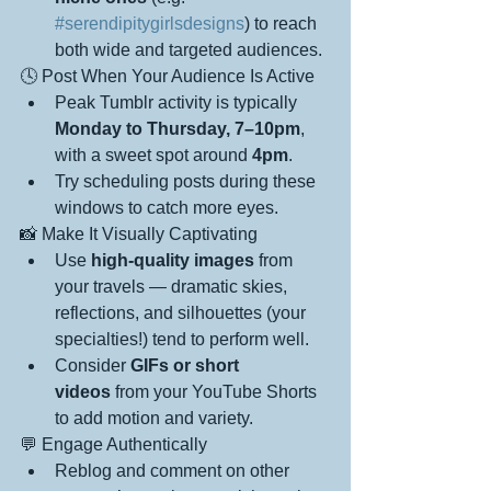
#serendipitygirlsdesigns
) to reach 
both wide and targeted audiences.
🕓 Post When Your Audience Is Active
Peak Tumblr activity is typically 
Monday to Thursday, 7–10pm
, 
with a sweet spot around 
4pm
.
Try scheduling posts during these 
windows to catch more eyes.
📸 Make It Visually Captivating
Use 
high-quality images
 from 
your travels — dramatic skies, 
reflections, and silhouettes (your 
specialties!) tend to perform well.
Consider 
GIFs or short 
videos
 from your YouTube Shorts 
to add motion and variety.
💬 Engage Authentically
Reblog and comment on other 