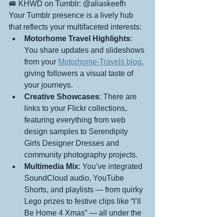
🚐 KHWD on Tumblr: @aliaskeefh
Your Tumblr presence is a lively hub 
that reflects your multifaceted interests:
Motorhome Travel Highlights
: 
You share updates and slideshows 
from your 
Motorhome-Travels blog
, 
giving followers a visual taste of 
your journeys.
Creative Showcases
: There are 
links to your Flickr collections, 
featuring everything from web 
design samples to Serendipity 
Girls Designer Dresses and 
community photography projects.
Multimedia Mix
: You’ve integrated 
SoundCloud audio, YouTube 
Shorts, and playlists — from quirky 
Lego prizes to festive clips like “I’ll 
Be Home 4 Xmas” — all under the 