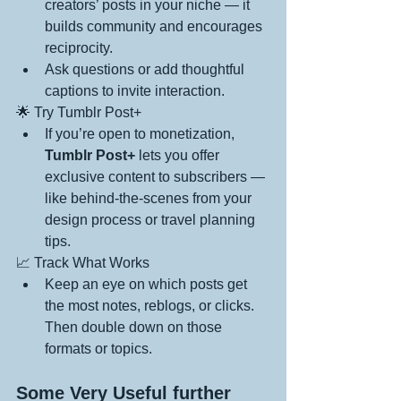
creators’ posts in your niche — it 
builds community and encourages 
reciprocity.
Ask questions or add thoughtful 
captions to invite interaction.
🌟 Try Tumblr Post+
If you’re open to monetization, 
Tumblr Post+
 lets you offer 
exclusive content to subscribers — 
like behind-the-scenes from your 
design process or travel planning 
tips.
📈 Track What Works
Keep an eye on which posts get 
the most notes, reblogs, or clicks. 
Then double down on those 
formats or topics.
Some Very Useful further 