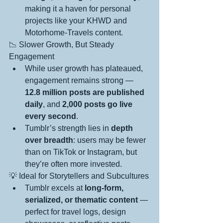
making it a haven for personal 
projects like your KHWD and 
Motorhome-Travels content.
📉 Slower Growth, But Steady 
Engagement
While user growth has plateaued, 
engagement remains strong — 
12.8 million posts are published 
daily
, and 
2,000 posts go live 
every second
.
Tumblr’s strength lies in 
depth 
over breadth
: users may be fewer 
than on TikTok or Instagram, but 
they’re often more invested.
💡 Ideal for Storytellers and Subcultures
Tumblr excels at 
long-form, 
serialized, or thematic content
 — 
perfect for travel logs, design 