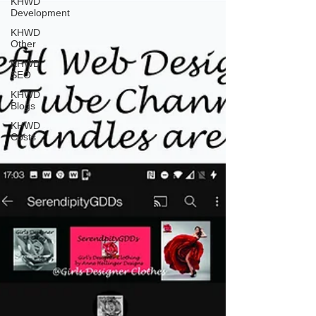
KHWD
Development
KHWD
Other
KHWD
SEO
KHWD
Blogs
KHWD
Costs