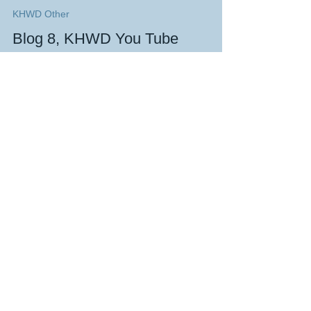
KeefH Web Designs
Oct 27, 2022
4 min read
KHWD Other
Blog 8, KHWD You Tube
Playlists, how to get noticed on
the 'Tinternet 😉Website design
& master VSEO
created by KeefH Web Designs, the home of great
website design, on 27th October 2022 at 10.22
MENU Introduction The New You Tube Handle...
The blogs on this page are designed to
give an example
of
some of the website
design techniques I have employed.
Blog 1 shows all the website design
techniques that WIX enables. So many