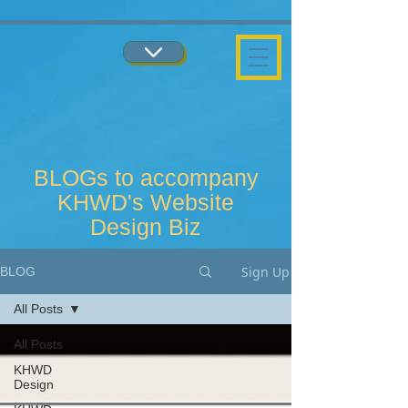
...
...
BLOGs to accompany
KHWD's Website
Design Biz
Sign Up
BLOG
All Posts
All Posts
KHWD
Design