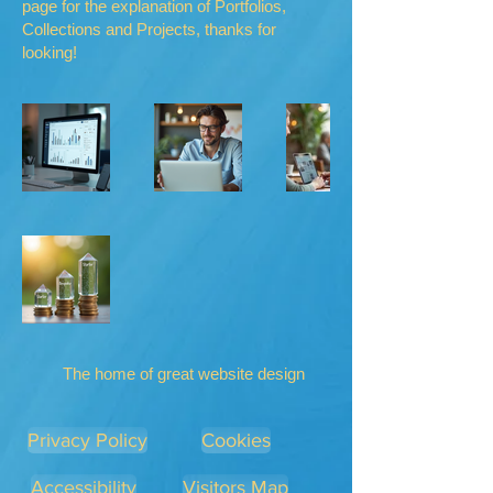
page for the explanation of Portfolios,
Collections and Projects, thanks for
looking!
The home of great website design
Privacy Policy
Cookies
Accessibility
Visitors Map