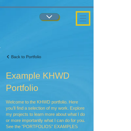
...
...
Back to Portfolio
Example KHWD
Portfolio
Welcome to the KHWD portfolio. Here
you’ll find a selection of my work. Explore
my projects to learn more about what I do
or more importantly what I can do for you.
See the "PORTFOLIOS" EXAMPLES