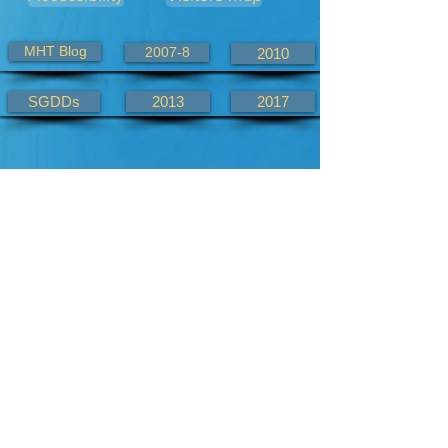
MHT Blog
2007-8
2010
SGDDs
2013
2017
Alternate KHWD site links
KHWD.com
KHWD.co.uk
2007-8.com
2010.com
2013.com
2017.com
aliaskeefh
mtblog