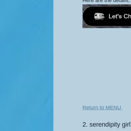
Here are the details, 
Return to MENU 
2. serendipity gir