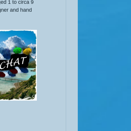
ged 1 to circa 9 
igner and hand 