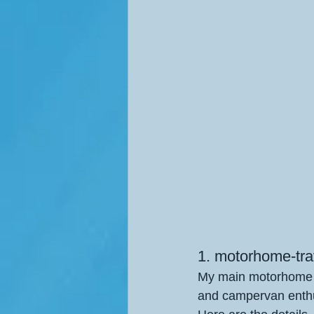
1. motorhome-trav
My main motorhome tr
and campervan enthu