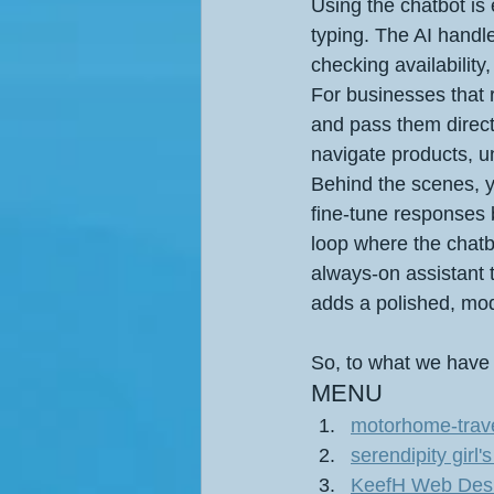
Using the chatbot is 
typing. The AI handl
checking availability
For businesses that r
and pass them direct
navigate products, un
Behind the scenes, y
fine‑tune responses 
loop where the chatb
always‑on assistant
adds a polished, mode
So, to what we have
MENU 
motorhome-trave
serendipity gir
KeefH Web Design