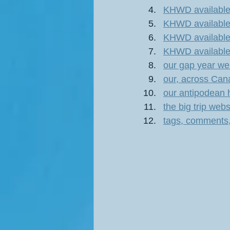
KHWD available 
KHWD available 
KHWD available 
KHWD available 
our gap year w
our, across Can
our antipodean 
the big trip we
tags, comments,