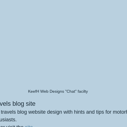
KeefH Web Designs "Chat" facilty
els blog site
avels blog website design with hints and tips for moto
siasts.