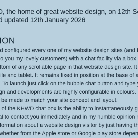
 stars.
 the home of great website design, on 12th 
d updated 12th January 2026
ION
d configured every one of my website design sites (and 
to you my lovely customers) with a chat facility via a box 
ottom of any scrollable page in that website design site. It
le and tablet. It remains fixed in position at the base of 
 To launch just click on the bubble chat button and type
ign and developments are highly configurable in colours,
n be made to match your site concept and layout. 
of the KHWD chat box is the ability to instantaneously g
al to contact you immediately and in my humble opinion
nformation about a website design visitor by just having 
whether from the Apple store or Google play store depe