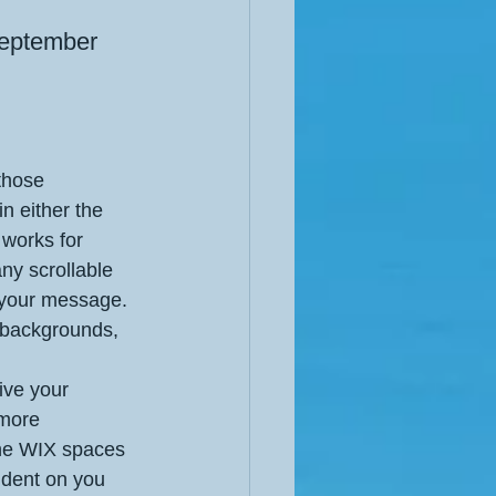
September 
those 
in either the 
 works for 
any scrollable 
 your message. 
 backgrounds, 
ive your 
 more 
the WIX spaces 
ndent on you 