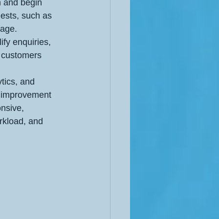
n and begin 
ests, such as 
page.
ify enquiries, 
 customers 
tics, and 
s improvement 
nsive, 
rkload, and 