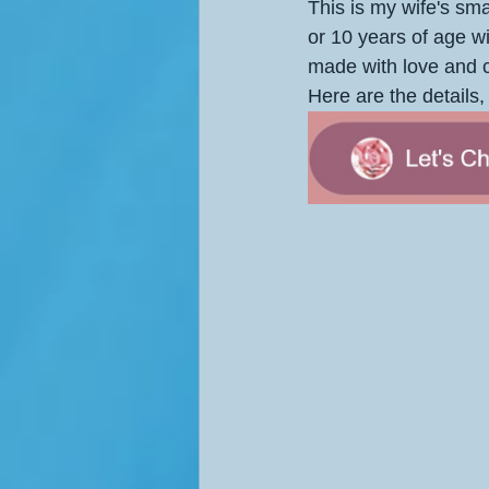
This is my wife's smal
or 10 years of age w
made with love and c
Here are the details, 