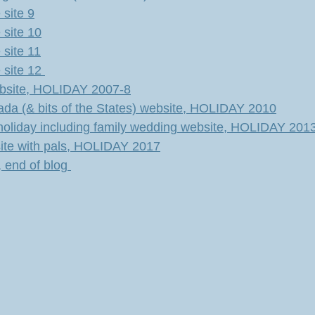
site 9
site 10
site 11
site 12
ebsite, HOLIDAY 2007-8
ada (& bits of the States) website, HOLIDAY 2010
holiday including family wedding website, HOLIDAY 201
bsite with pals, HOLIDAY 2017
 end of blog