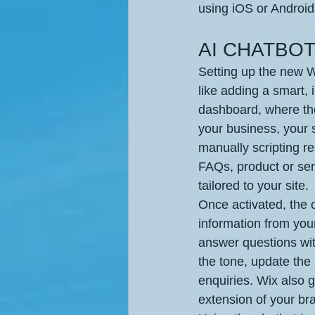
using iOS or Android
AI CHATBOT 
Setting up the new Wi
like adding a smart,
dashboard, where the
your business, your s
manually scripting r
FAQs, product or ser
tailored to your site.
Once activated, the c
information from your
answer questions with
the tone, update the 
enquiries. Wix also g
extension of your br