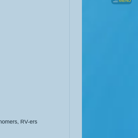
MENU
rhomers, RV-ers 