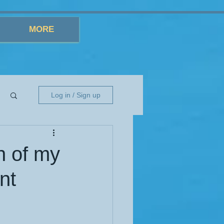
MORE
Log in / Sign up
h of my
nt