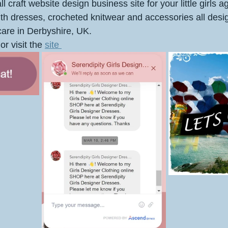
l craft website design business site for your little girls a
ith dresses, crocheted knitwear and accessories all des
are in Derbyshire, UK.
or visit the 
site 