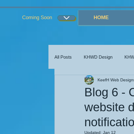
...
...
Coming Soon
HOME
All Posts
KHWD Design
KHW
KeefH Web Design
KHWD Blogs
KHWD Costs
Blog 6 - 
website d
notificat
Updated:
Jan 12