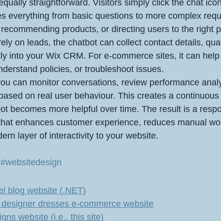
equally straightforward. Visitors simply click the chat ico
es everything from basic questions to more complex requ
, recommending products, or directing users to the right 
ely on leads, the chatbot can collect contact details, qual
ly into your Wix CRM. For e‑commerce sites, it can help
derstand policies, or troubleshoot issues.
ou can monitor conversations, review performance analy
based on real user behaviour. This creates a continuou
ot becomes more helpful over time. The result is a respo
 that enhances customer experience, reduces manual wo
rn layer of interactivity to your website.
 
#websitedesign
l blog website (.NET)
l's designer dresses e-commerce website
s website (i.e., this site)