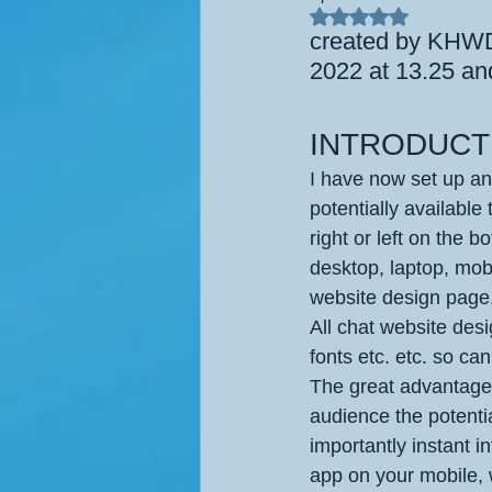
Rated NaN out of 5
created by KHWD,
2022 at 13.25 an
INTRODUCT
I have now set up an
potentially available 
right or left on the b
desktop, laptop, mobi
website design page.
All chat website des
fonts etc. etc. so ca
The great advantage 
audience the potenti
importantly instant i
app on your mobile, 