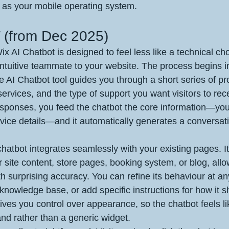
 as your mobile operating system.
(from Dec 2025)
x AI Chatbot is designed to feel less like a technical c
 intuitive teammate to your website. The process begins i
 AI Chatbot tool guides you through a short series of p
ervices, and the type of support you want visitors to rece
esponses, you feed the chatbot the core information—you
vice details—and it automatically generates a conversat
hatbot integrates seamlessly with your existing pages. It
 site content, store pages, booking system, or blog, allow
 surprising accuracy. You can refine its behaviour at any
knowledge base, or add specific instructions for how it 
ives you control over appearance, so the chatbot feels li
and rather than a generic widget.