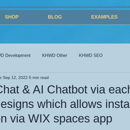
SHOP
BLOG
EXAMPLES
D Development
KHWD Other
KHWD SEO
s
Sep 12, 2022
5 min read
Chat & AI Chatbot via eac
esigns which allows insta
ion via WIX spaces app