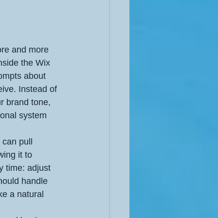
hore and more 
nside the Wix 
rompts about 
ive. Instead of 
r brand tone, 
ional system 
 can pull 
ing it to 
 time: adjust 
should handle 
ke a natural 