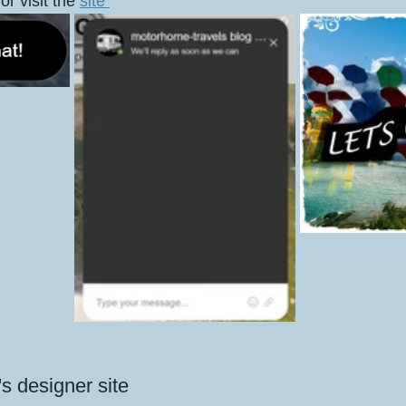
or visit the 
site 
l's designer site