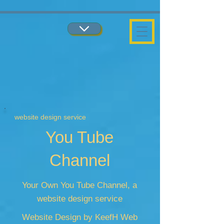
...
...
website design service
You Tube
Channel
Your Own You Tube Channel, a
website design service
Website Design by KeefH Web