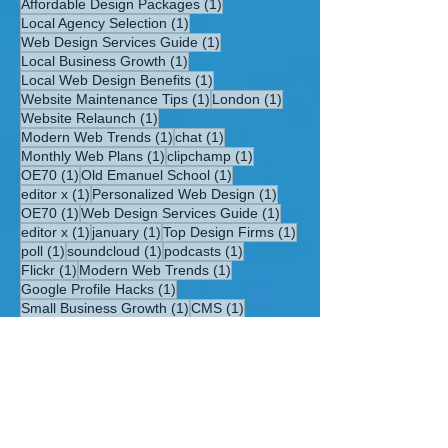
1 post
Affordable Design Packages
(1)
1 post
Local Agency Selection
(1)
1 post
Web Design Services Guide
(1)
1 post
Local Business Growth
(1)
1 post
Local Web Design Benefits
(1)
1 post
1 post
Website Maintenance Tips
(1)
London
(1)
1 post
Website Relaunch
(1)
1 post
1 post
Modern Web Trends
(1)
chat
(1)
1 post
1 post
Monthly Web Plans
(1)
clipchamp
(1)
1 post
1 post
OE70
(1)
Old Emanuel School
(1)
1 post
1 post
editor x
(1)
Personalized Web Design
(1)
1 post
1 post
OE70
(1)
Web Design Services Guide
(1)
1 post
1 post
1 post
editor x
(1)
january
(1)
Top Design Firms
(1)
1 post
1 post
1 post
poll
(1)
soundcloud
(1)
podcasts
(1)
1 post
1 post
Flickr
(1)
Modern Web Trends
(1)
1 post
Google Profile Hacks
(1)
1 post
1 post
Small Business Growth
(1)
CMS
(1)
1 post
1 post
East Midlands Web Design
(1)
London
(1)
1 post
1 post
Website Relaunch
(1)
testimonials
(1)
1 post
1 post
1 post
travel blog routes
(1)
velo
(1)
Clapham
(1)
1 post
Website Maintenance Tips
(1)
1 post
Professional Online Presence
(1)
1 post
Local Web Design Benefits
(1)
1 post
Tailored Design
(1)