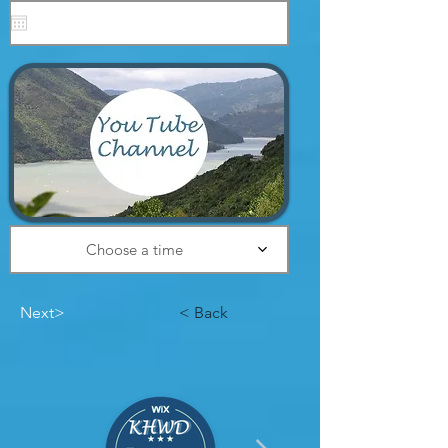
Designs
Choose a time
Next>
< Back