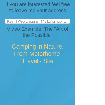
If you are interested feel free
to leave me your address
Video Example, The "Art of
the Possible"
Camping in Nature,
From Motorhome-
Travels Site