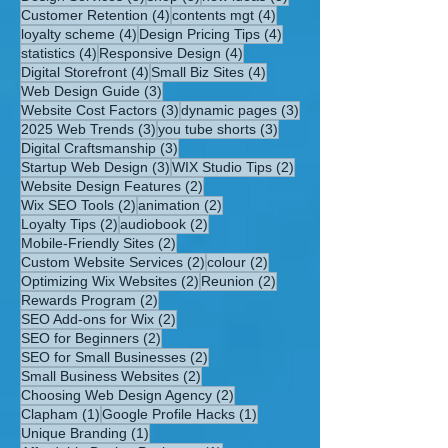
4 posts
4 posts
Customer Retention
(4)
contents mgt
(4)
4 posts
4 posts
loyalty scheme
(4)
Design Pricing Tips
(4)
4 posts
4 posts
statistics
(4)
Responsive Design
(4)
4 posts
4 posts
Digital Storefront
(4)
Small Biz Sites
(4)
3 posts
Web Design Guide
(3)
3 posts
3 posts
Website Cost Factors
(3)
dynamic pages
(3)
3 posts
3 posts
2025 Web Trends
(3)
you tube shorts
(3)
3 posts
Digital Craftsmanship
(3)
3 posts
2 posts
Startup Web Design
(3)
WIX Studio Tips
(2)
2 posts
Website Design Features
(2)
2 posts
2 posts
Wix SEO Tools
(2)
animation
(2)
2 posts
2 posts
Loyalty Tips
(2)
audiobook
(2)
2 posts
Mobile-Friendly Sites
(2)
2 posts
2 posts
Custom Website Services
(2)
colour
(2)
2 posts
2 posts
Optimizing Wix Websites
(2)
Reunion
(2)
2 posts
Rewards Program
(2)
2 posts
SEO Add-ons for Wix
(2)
2 posts
SEO for Beginners
(2)
2 posts
SEO for Small Businesses
(2)
2 posts
Small Business Websites
(2)
2 posts
Choosing Web Design Agency
(2)
1 post
1 post
Clapham
(1)
Google Profile Hacks
(1)
1 post
Unique Branding
(1)