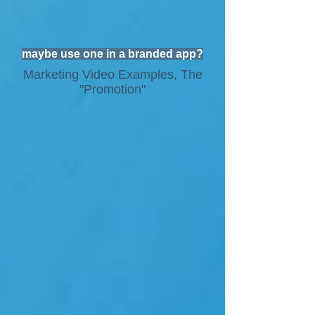
maybe use one in a branded app?
Marketing Video Examples, The
"Promotion"