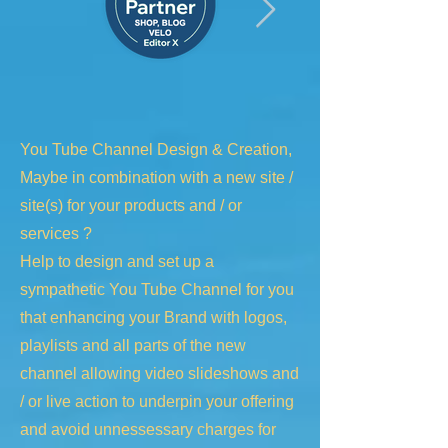
You Tube Channel Design & Creation,
Maybe in combination with a new site /
site(s) for your products and / or
services ?
Help to design and set up a
sympathetic You Tube Channel for you
that enhancing your Brand with logos,
playlists and all parts of the new
channel allowing video slideshows and
/ or live action to underpin your offering
and avoid unnessessary charges for