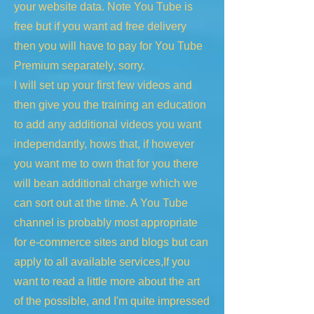
your website data. Note You Tube is
free but if you want ad free delivery
then you will have to pay for You Tube
Premium separately, sorry.
I will set up your first few videos and
then give you the training an education
to add any additional videos you want
independantly, hows that, if however
you want me to own that for you there
will bean additional charge which we
can sort out at the time. A You Tube
channel is probably most appropriate
for e-commerce sites and blogs but can
apply to all available services,If you
want to read a little more about the art
of the possible, and I'm quite impressed