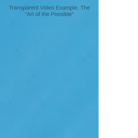
Transparent Video Example, The
"Art of the Possible"