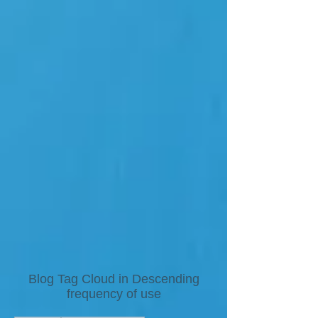
Blog Tag Cloud in Descending
frequency of use