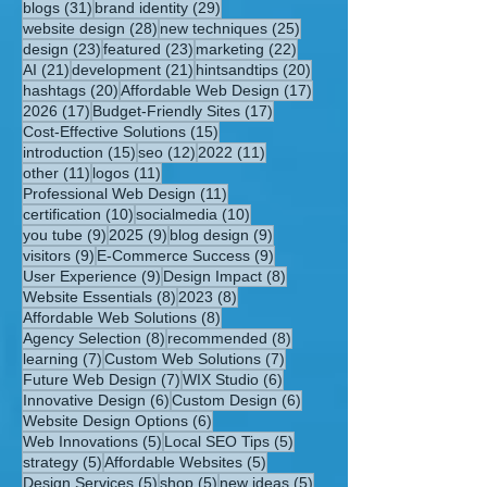
31 posts
29 posts
blogs
(31)
brand identity
(29)
28 posts
25 posts
website design
(28)
new techniques
(25)
23 posts
23 posts
22 posts
design
(23)
featured
(23)
marketing
(22)
21 posts
21 posts
20 posts
AI
(21)
development
(21)
hintsandtips
(20)
20 posts
17 posts
hashtags
(20)
Affordable Web Design
(17)
17 posts
17 posts
2026
(17)
Budget-Friendly Sites
(17)
15 posts
Cost-Effective Solutions
(15)
15 posts
12 posts
11 posts
introduction
(15)
seo
(12)
2022
(11)
11 posts
11 posts
other
(11)
logos
(11)
11 posts
Professional Web Design
(11)
10 posts
10 posts
certification
(10)
socialmedia
(10)
9 posts
9 posts
9 posts
you tube
(9)
2025
(9)
blog design
(9)
9 posts
9 posts
visitors
(9)
E-Commerce Success
(9)
9 posts
8 posts
User Experience
(9)
Design Impact
(8)
8 posts
8 posts
Website Essentials
(8)
2023
(8)
8 posts
Affordable Web Solutions
(8)
8 posts
8 posts
Agency Selection
(8)
recommended
(8)
7 posts
7 posts
learning
(7)
Custom Web Solutions
(7)
7 posts
6 posts
Future Web Design
(7)
WIX Studio
(6)
6 posts
6 posts
Innovative Design
(6)
Custom Design
(6)
6 posts
Website Design Options
(6)
5 posts
5 posts
Web Innovations
(5)
Local SEO Tips
(5)
5 posts
5 posts
strategy
(5)
Affordable Websites
(5)
5 posts
5 posts
5 posts
Design Services
(5)
shop
(5)
new ideas
(5)