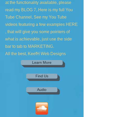
at the functionality available, please
read my BLOG 7, Here is my full You
Tube Channel, See my You Tube
videos featuring a few examples HERE
, that will give you some pointers of
what is achievable, just use the side
bar to tab to MARKETING.
All the best, KeefH Web Designs
Learn More
Find Us
Audio